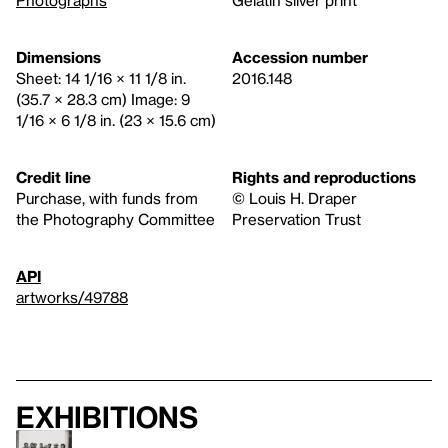
Dimensions
Accession number
Sheet: 14 1/16 × 11 1/8 in.
2016.148
(35.7 × 28.3 cm) Image: 9
1/16 × 6 1/8 in. (23 × 15.6 cm)
Credit line
Rights and reproductions
Purchase, with funds from
© Louis H. Draper
the Photography Committee
Preservation Trust
API
artworks/49788
Exhibitions