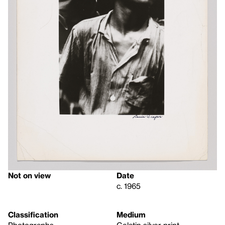
Not on view
Date
c. 1965
Classification
Medium
Photographs
Gelatin silver print