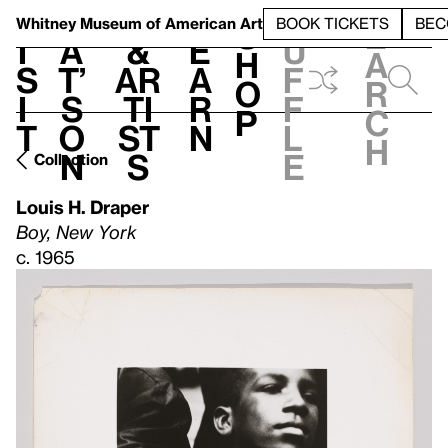
S
V
h
t
L
h
Whitney Museum
of American Art
BOOK TICKETS
BEC
S
e
i
a
&
e
u
h
a
s
t’
Ar
a
f
o
r
i
s
ti
r
f
p
c
t
o
st
n
l
h
n
s
e
Collection
Louis H. Draper
Boy, New York
c. 1965