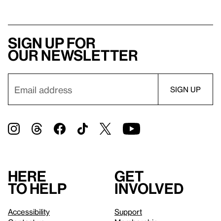
Sign up for
our newsletter
Here
Get
to help
involved
Accessibility
Support