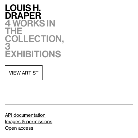
Louis H.
Draper
4 works in
the
collection,
3
exhibitions
VIEW ARTIST
API documentation
Images & permissions
Open access