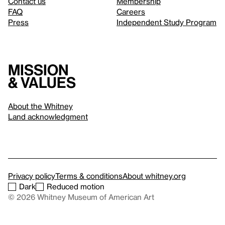
Contact us
Membership
FAQ
Careers
Press
Independent Study Program
Mission
& values
About the Whitney
Land acknowledgment
Privacy policy
Terms & conditions
About whitney.org
Dark
Reduced motion
© 2026 Whitney Museum of American Art