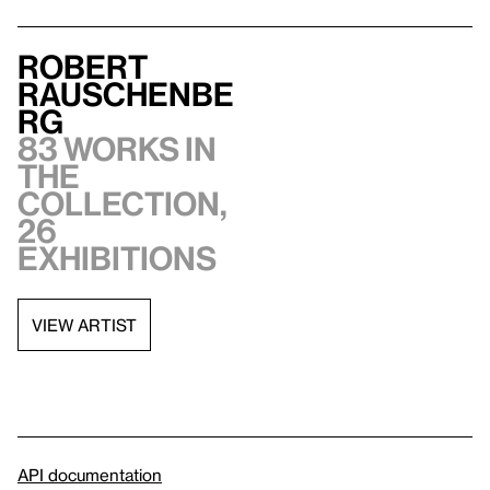
Robert
Rauschenbe
rg
83 works in
the
collection,
26
exhibitions
VIEW ARTIST
API documentation