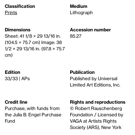
Classification
Medium
Prints
Lithograph
Dimensions
Accession number
Sheet: 41 1/8 × 29 13/16 in.
85.27
(104.5 × 75.7 cm) Image: 38
1/2 × 29 13/16 in. (97.8 × 75.7
cm)
Edition
Publication
33/33 | APs
Published by Universal
Limited Art Editions, Inc.
Credit line
Rights and reproductions
Purchase, with funds from
© Robert Rauschenberg
the Julia B. Engel Purchase
Foundation / Licensed by
Fund
VAGA at Artists Rights
Society (ARS), New York