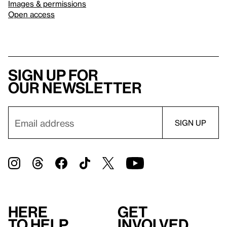
Images & permissions
Open access
Sign up for
our newsletter
Here
Get
to help
involved