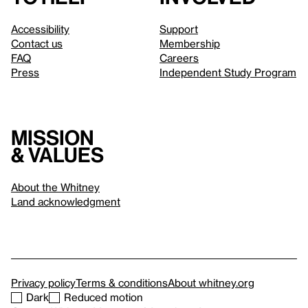
Accessibility
Support
Contact us
Membership
FAQ
Careers
Press
Independent Study Program
Mission
& values
About the Whitney
Land acknowledgment
Privacy policy
Terms & conditions
About whitney.org
Dark
Reduced motion