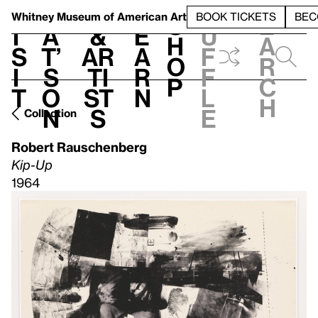
S
V
h
t
L
h
Whitney Museum
of American Art
BOOK TICKETS
BEC
S
e
i
a
&
e
u
h
a
s
t’
Ar
a
f
o
r
i
s
ti
r
f
p
c
t
o
st
n
l
h
n
s
e
Collection
Robert Rauschenberg
Kip-Up
1964