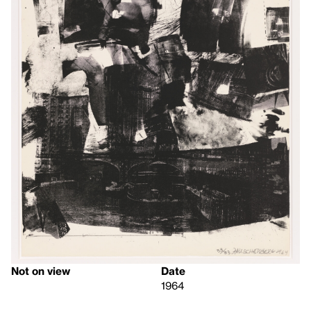
Not on view
Date
1964