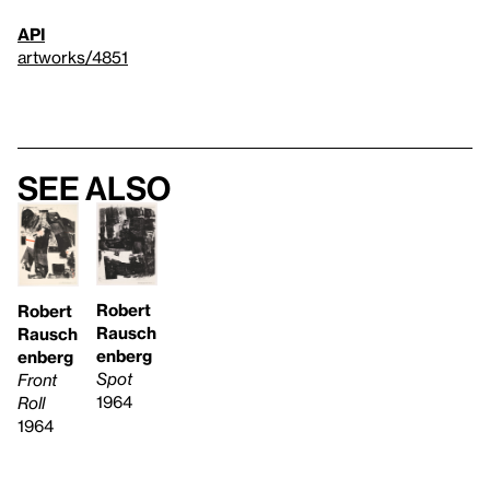
API
artworks/4851
See also
Robert
Robert
Rausch
Rausch
enberg
enberg
Spot
Front
1964
Roll
1964