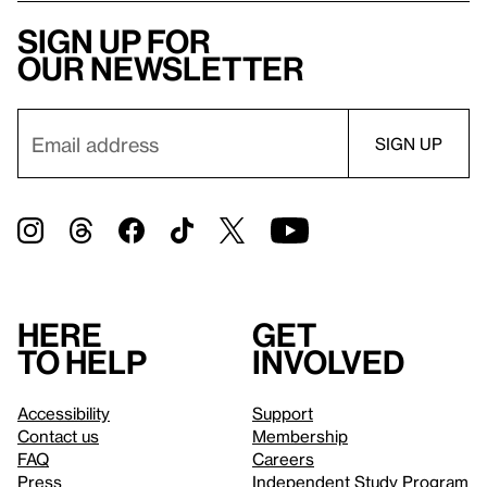
Sign up for
our newsletter
Here
Get
to help
involved
Accessibility
Support
Contact us
Membership
FAQ
Careers
Press
Independent Study Program