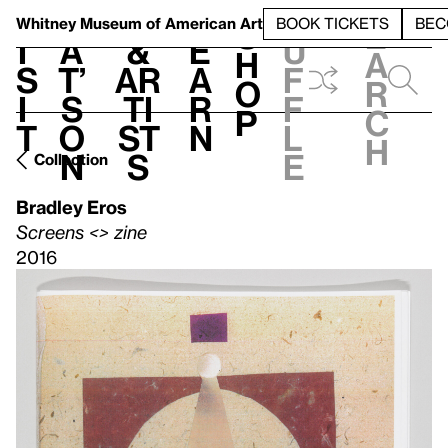
S
V
h
t
L
h
Whitney Museum
of American Art
BOOK TICKETS
BEC
S
e
i
a
&
e
u
h
a
s
t’
Ar
a
f
o
r
i
s
ti
r
f
p
c
t
o
st
n
l
h
n
s
e
Collection
Bradley Eros
Screens <> zine
2016