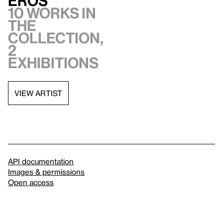
Eros
10 works in
the
collection,
2
exhibitions
VIEW ARTIST
API documentation
Images & permissions
Open access