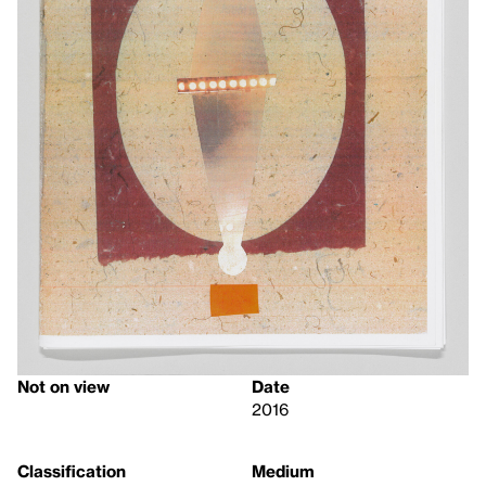
Not on view
Date
2016
Classification
Medium