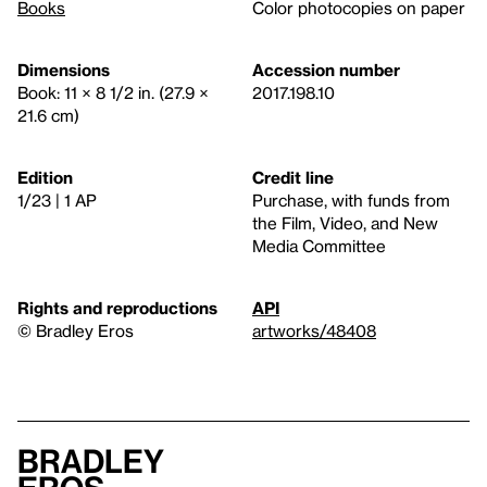
Books
Color photocopies on paper
Dimensions
Accession number
Book: 11 × 8 1/2 in. (27.9 ×
2017.198.10
21.6 cm)
Edition
Credit line
1/23 | 1 AP
Purchase, with funds from
the Film, Video, and New
Media Committee
Rights and reproductions
API
© Bradley Eros
artworks/48408
Bradley