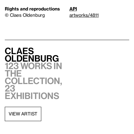
Rights and reproductions
API
© Claes Oldenburg
artworks/4811
Claes
Oldenburg
123 works in
the
collection,
23
exhibitions
VIEW ARTIST