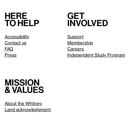
Here
Get
to help
involved
Accessibility
Support
Contact us
Membership
FAQ
Careers
Press
Independent Study Program
Mission
& values
About the Whitney
Land acknowledgment