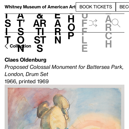
S
V
h
t
L
h
Whitney Museum
of American Art
BOOK TICKETS
BEC
S
e
i
a
&
e
u
h
a
s
t’
Ar
a
f
o
r
i
s
ti
r
f
p
c
t
o
st
n
l
h
n
s
e
Collection
Claes Oldenburg
Proposed Colossal Monument for Battersea Park,
London, Drum Set
1966, printed 1969