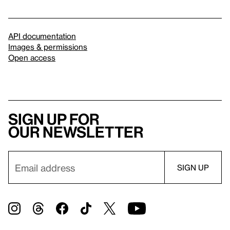
API documentation
Images & permissions
Open access
Sign up for
our newsletter