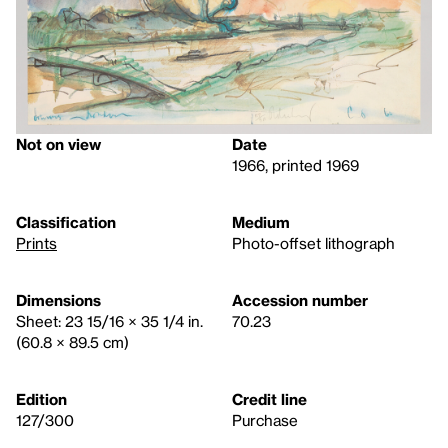
Not on view
Date
1966, printed 1969
Classification
Medium
Prints
Photo-offset lithograph
Dimensions
Accession number
Sheet: 23 15/16 × 35 1/4 in.
70.23
(60.8 × 89.5 cm)
Edition
Credit line
127/300
Purchase