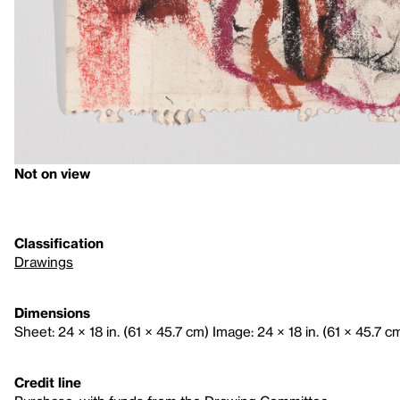
Not on view
Classification
Drawings
Dimensions
Sheet: 24 × 18 in. (61 × 45.7 cm) Image: 24 × 18 in. (61 × 45.7 c
Credit line