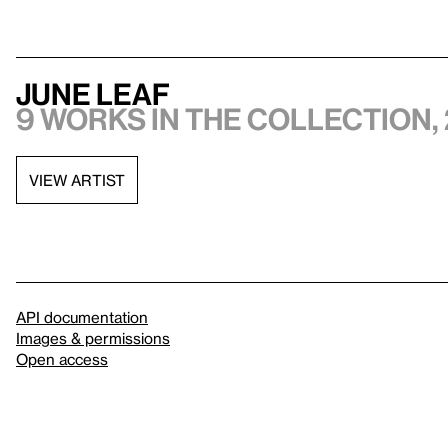
June Leaf
9 works in the collection, 
VIEW ARTIST
API documentation
Images & permissions
Open access