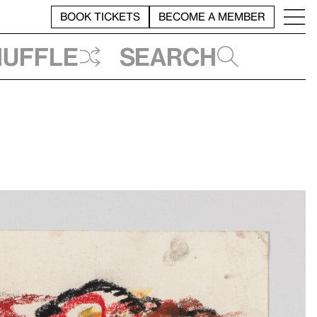
BOOK TICKETS
BECOME A MEMBER
huffle
Search