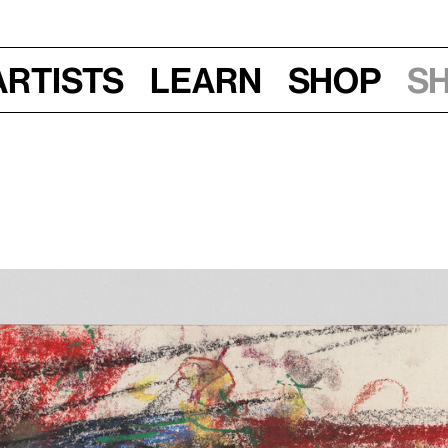
Artists
Learn
Shop
S