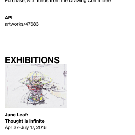
Purchase, with funds from the Drawing Committee
API
artworks/47683
Exhibitions
June Leaf:
Thought Is Infinite
Apr 27–July 17, 2016