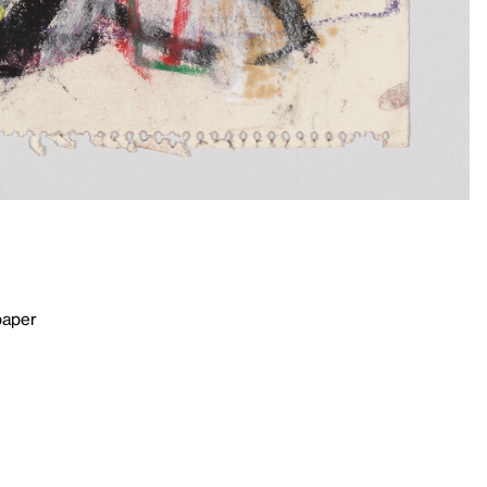
paper