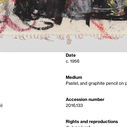
Date
c. 1956
Medium
Pastel, and graphite pencil on 
Accession number
m)
2016.133
Rights and reproductions