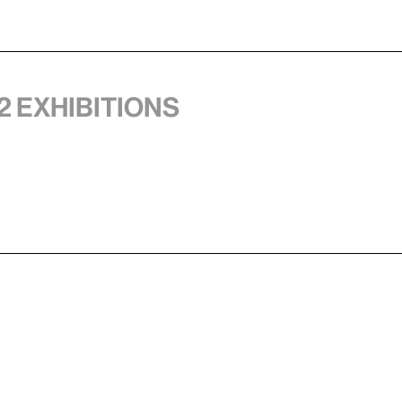
2 exhibitions