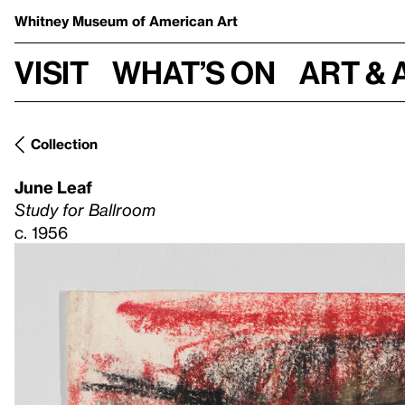
Whitney Museum
of American Art
Visit
What’s on
Art & 
Collection
June Leaf
Study for Ballroom
c. 1956