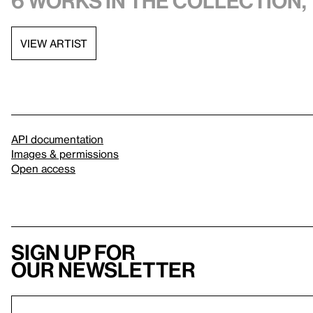
6 works in the collection, 
VIEW ARTIST
API documentation
Images & permissions
Open access
Sign up for
our newsletter