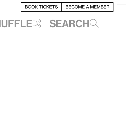
BOOK TICKETS
BECOME A MEMBER
huffle
Search