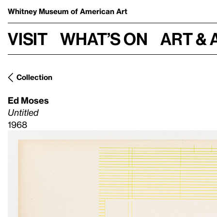
Whitney Museum
of American Art
Visit
What’s on
Art & 
Collection
Ed Moses
Untitled
1968