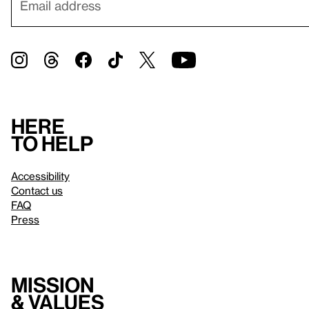
Here
to help
Accessibility
Contact us
FAQ
Press
Mission
& values