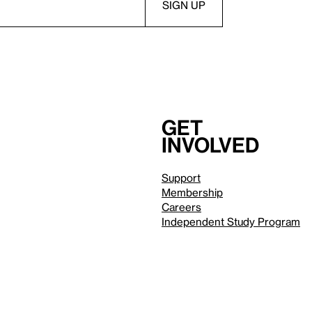
Get
involved
Support
Membership
Careers
Independent Study Program