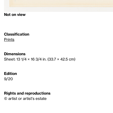
Not on view
Classification
Prints
Dimensions
Sheet: 13 1/4 × 16 3/4 in. (33.7 × 42.5 cm)
Edition
9/20
Rights and reproductions
© artist or artist's estate