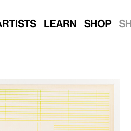
Artists
Learn
Shop
S