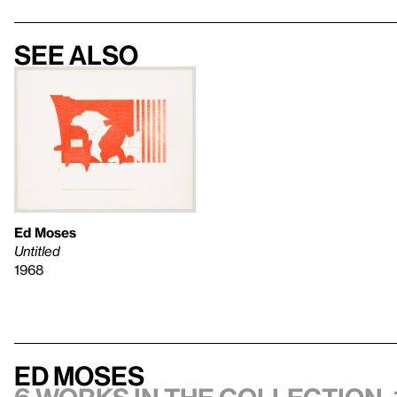
See also
Ed Moses
Untitled
1968
Ed Moses