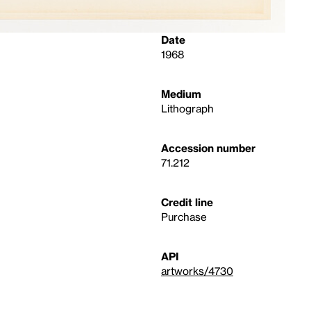
Date
1968
Medium
Lithograph
Accession number
71.212
Credit line
Purchase
API
artworks/4730