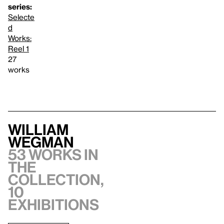
series:
Selecte
d
Works:
Reel 1
27
works
William
Wegman
53 works in
the
collection,
10
exhibitions