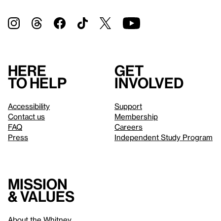
Here
Get
to help
involved
Accessibility
Support
Contact us
Membership
FAQ
Careers
Press
Independent Study Program
Mission
& values
About the Whitney