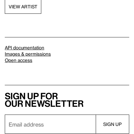
VIEW ARTIST
API documentation
Images & permissions
Open access
Sign up for
our newsletter