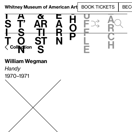
S
V
h
t
L
h
Whitney Museum
of American Art
BOOK TICKETS
BEC
S
e
i
a
&
e
u
h
a
s
t’
Ar
a
f
o
r
i
s
ti
r
f
p
c
t
o
st
n
l
h
n
s
e
Collection
William Wegman
Handy
1970–1971