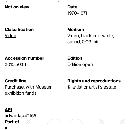
Not on view
Date
1970–1971
Classification
Medium
Video
Video, black-and-white,
sound, 0:09 min.
Accession number
Edition
2015.50.13
Edition open
Credit line
Rights and reproductions
Purchase, with Museum
© artist or artist's estate
exhibition funds
API
artworks/47165
Part of
a