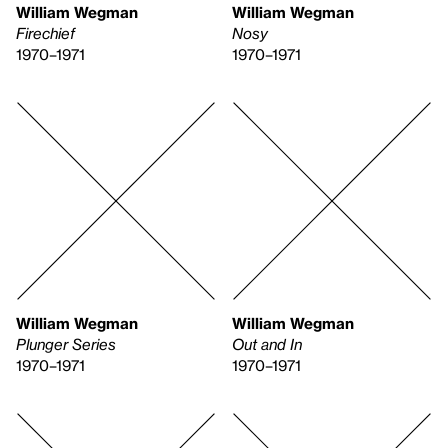
William Wegman
William Wegman
Firechief
Nosy
1970–1971
1970–1971
William Wegman
William Wegman
Plunger Series
Out and In
1970–1971
1970–1971