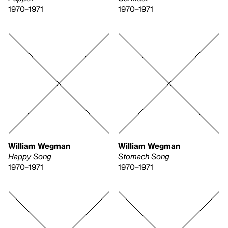
1970–1971
1970–1971
William Wegman
William Wegman
Happy Song
Stomach Song
1970–1971
1970–1971