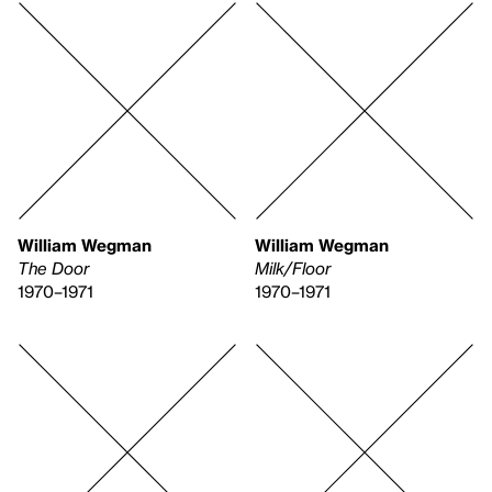
William Wegman
William Wegman
The Door
Milk/Floor
1970–1971
1970–1971