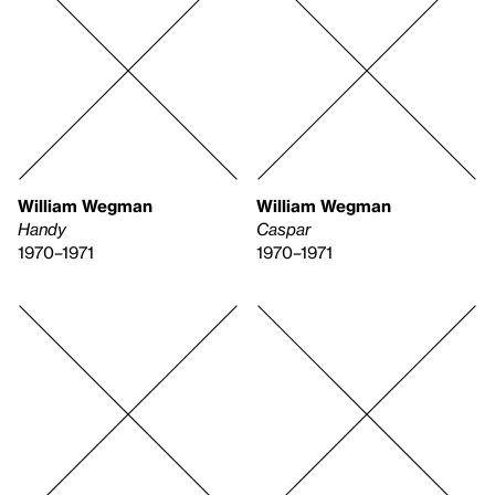
William Wegman
William Wegman
Handy
Caspar
1970–1971
1970–1971