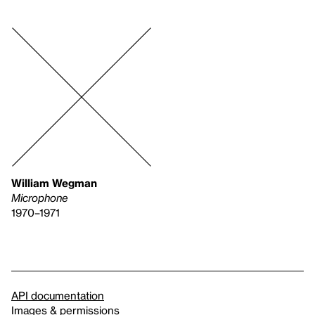
William Wegman
Microphone
1970–1971
API documentation
Images & permissions