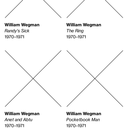
William Wegman
William Wegman
Randy's Sick
The Ring
1970–1971
1970–1971
William Wegman
William Wegman
Anet and Abtu
Pocketbook Man
1970–1971
1970–1971