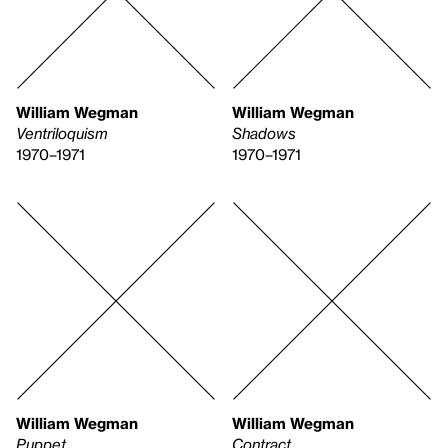
William Wegman
William Wegman
Ventriloquism
Shadows
1970–1971
1970–1971
William Wegman
William Wegman
Puppet
Contract