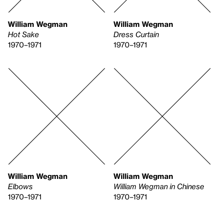
William Wegman
William Wegman
Hot Sake
Dress Curtain
1970–1971
1970–1971
William Wegman
William Wegman
Elbows
William Wegman in Chinese
1970–1971
1970–1971