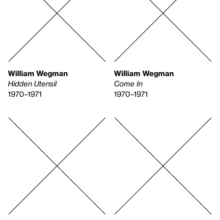
William Wegman
William Wegman
Hidden Utensil
Come In
1970–1971
1970–1971