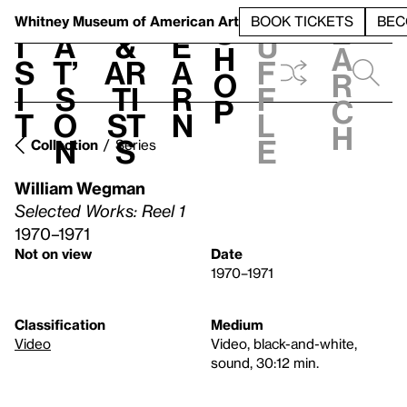
S
V
h
t
L
h
Whitney Museum
of American Art
BOOK TICKETS
BEC
S
e
i
a
&
e
u
h
a
s
t’
Ar
a
f
o
r
i
s
ti
r
f
p
c
t
o
st
n
l
h
n
s
e
Collection
Series
William Wegman
Selected Works: Reel 1
1970–1971
Not on view
Date
1970–1971
Classification
Medium
Video
Video, black-and-white,
sound, 30:12 min.