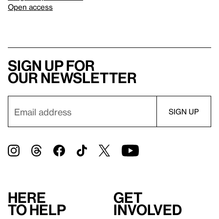
Open access
Sign up for
our newsletter
Here
Get
to help
involved