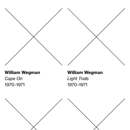
William Wegman
William Wegman
Cape On
Light Trails
1970–1971
1970–1971