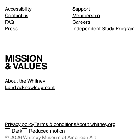
Accessibility
Support
Contact us
Membership
FAQ
Careers
Press
Independent Study Program
Mission
& values
About the Whitney
Land acknowledgment
Privacy policy
Terms & conditions
About whitney.org
Dark
Reduced motion
© 2026 Whitney Museum of American Art