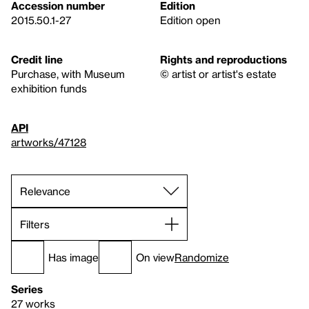
Accession number
Edition
2015.50.1-27
Edition open
Credit line
Rights and reproductions
Purchase, with Museum
© artist or artist's estate
exhibition funds
API
artworks/47128
Filters
Has image
On view
Randomize
Series
27 works