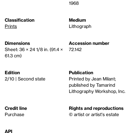
1968
Classification
Medium
Prints
Lithograph
Dimensions
Accession number
Sheet: 36 × 24 1/8 in. (91.4 ×
72.142
61.3 cm)
Edition
Publication
2/10 | Second state
Printed by Jean Milant;
published by Tamarind
Lithography Workshop, Inc.
Credit line
Rights and reproductions
Purchase
© artist or artist's estate
API