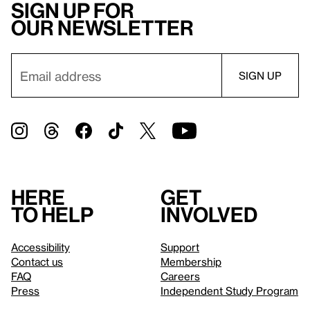
Sign up for
our newsletter
Here
Get
to help
involved
Accessibility
Support
Contact us
Membership
FAQ
Careers
Press
Independent Study Program