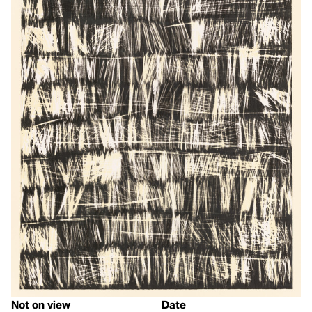
Not on view
Date