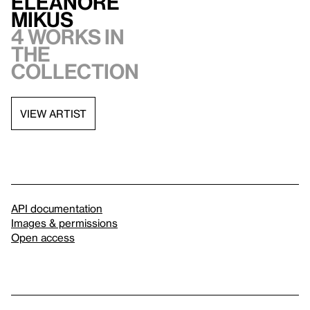
Eleanore
Mikus
4 works in
the
collection
VIEW ARTIST
API documentation
Images & permissions
Open access