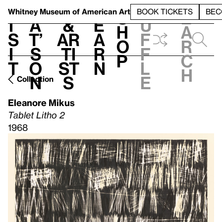
S
V
h
t
L
h
Whitney Museum
of American Art
BOOK TICKETS
BEC
S
e
i
a
&
e
u
h
a
s
t’
Ar
a
f
o
r
i
s
ti
r
f
p
c
t
o
st
n
l
h
n
s
e
Collection
Eleanore Mikus
Tablet Litho 2
1968