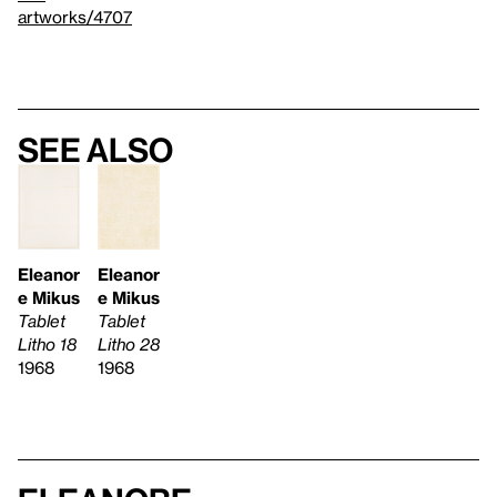
artworks/4707
See also
Eleanor
Eleanor
e Mikus
e Mikus
Tablet
Tablet
Litho 18
Litho 28
1968
1968