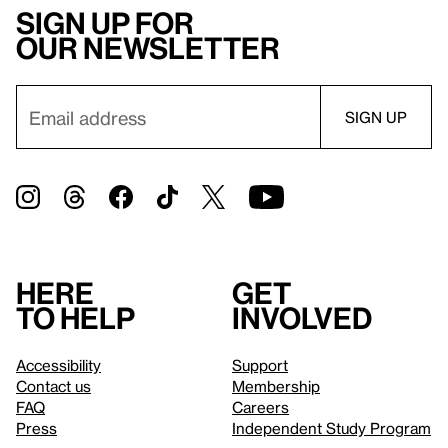
Sign up for
our newsletter
Here
Get
to help
involved
Accessibility
Support
Contact us
Membership
FAQ
Careers
Press
Independent Study Program