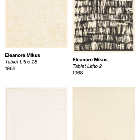
Eleanore Mikus
Eleanore Mikus
Tablet Litho 28
Tablet Litho 2
1968
1968