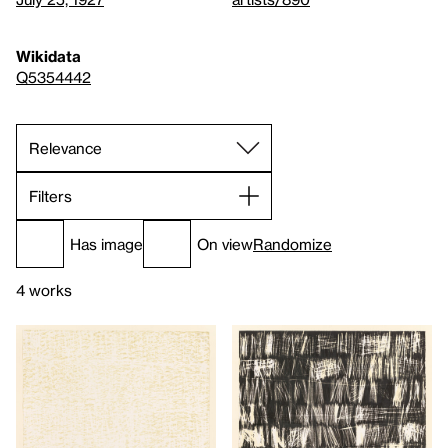
Wikidata
Q5354442
Filters
Has image
On view
Randomize
4 works