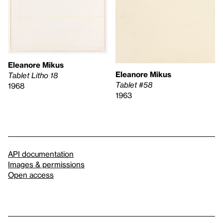
Eleanore Mikus
Eleanore Mikus
Tablet Litho 18
Tablet #58
1968
1963
API documentation
Images & permissions
Open access