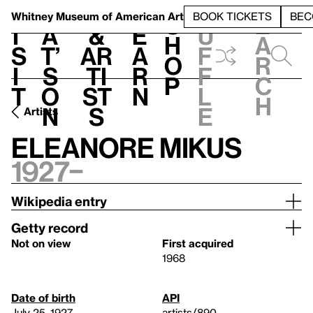
S
V
h
t
L
h
Whitney Museum
of American Art
BOOK TICKETS
BEC
S
e
i
a
&
e
u
h
a
s
t’
Ar
a
f
o
r
i
s
ti
r
f
p
c
t
o
st
n
l
h
n
s
e
Artists
Eleanore Mikus
1927–
Wikipedia entry
Getty record
Not on view
First acquired
1968
Date of birth
API
July 25, 1927
artists/890