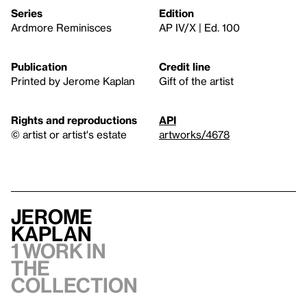
Series
Edition
Ardmore Reminisces
AP IV/X | Ed. 100
Publication
Credit line
Printed by Jerome Kaplan
Gift of the artist
Rights and reproductions
API
© artist or artist's estate
artworks/4678
Jerome
Kaplan
1 work in
the
collection