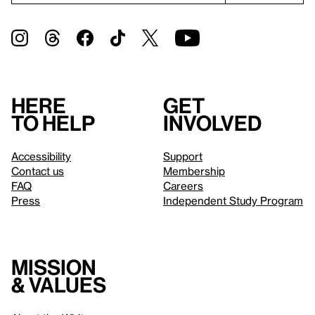
Here
Get
to help
involved
Accessibility
Support
Contact us
Membership
FAQ
Careers
Press
Independent Study Program
Mission
& values