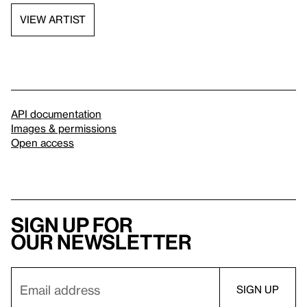
VIEW ARTIST
API documentation
Images & permissions
Open access
Sign up for
our newsletter