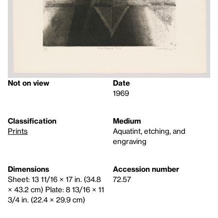
Not on view
Date
1969
Classification
Medium
Prints
Aquatint, etching, and
engraving
Dimensions
Accession number
Sheet: 13 11/16 × 17 in. (34.8
72.57
× 43.2 cm) Plate: 8 13/16 × 11
3/4 in. (22.4 × 29.9 cm)