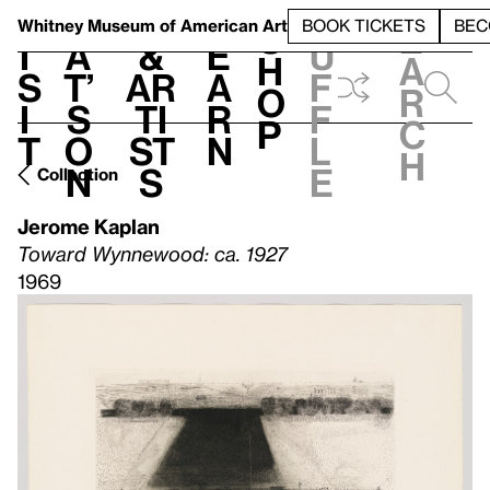
S
V
h
t
L
h
Whitney Museum
of American Art
BOOK TICKETS
BEC
S
e
i
a
&
e
u
h
a
s
t’
Ar
a
f
o
r
i
s
ti
r
f
p
c
t
o
st
n
l
h
n
s
e
Collection
Jerome Kaplan
Toward Wynnewood: ca. 1927
1969