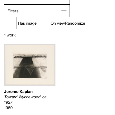
Filters
Has image
On view
Randomize
1 work
Jerome Kaplan
Toward Wynnewood: ca.
1927
1969