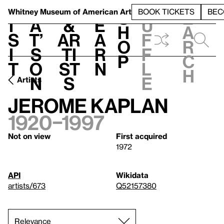
S
V
h
t
L
h
Whitney Museum
of American Art
BOOK TICKETS
BEC
S
e
i
a
&
e
u
h
a
s
t’
Ar
a
f
o
r
i
s
ti
r
f
p
c
t
o
st
n
l
h
n
s
e
Artists
Jerome Kaplan
1920–1997
Not on view
First acquired
1972
API
Wikidata
artists/673
Q52157380