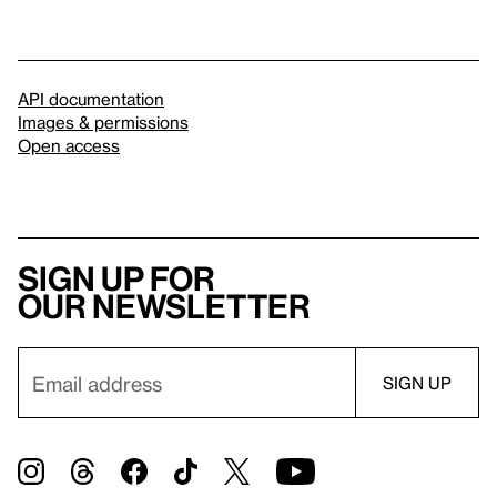
API documentation
Images & permissions
Open access
Sign up for
our newsletter