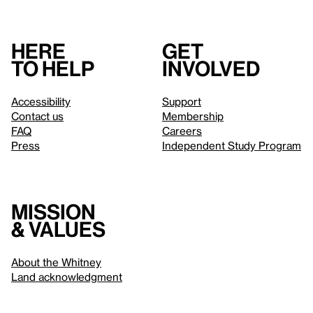
Here
Get
to help
involved
Accessibility
Support
Contact us
Membership
FAQ
Careers
Press
Independent Study Program
Mission
& values
About the Whitney
Land acknowledgment