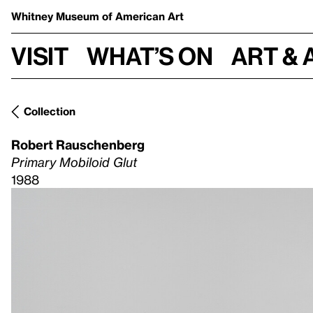
Whitney Museum
of American Art
Visit
What’s on
Art & 
Collection
Robert Rauschenberg
Primary Mobiloid Glut
1988