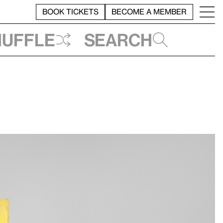
BOOK TICKETS
BECOME A MEMBER
huffle
Search