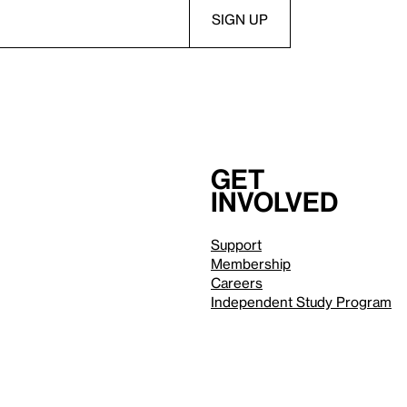
Get
involved
Support
Membership
Careers
Independent Study Program