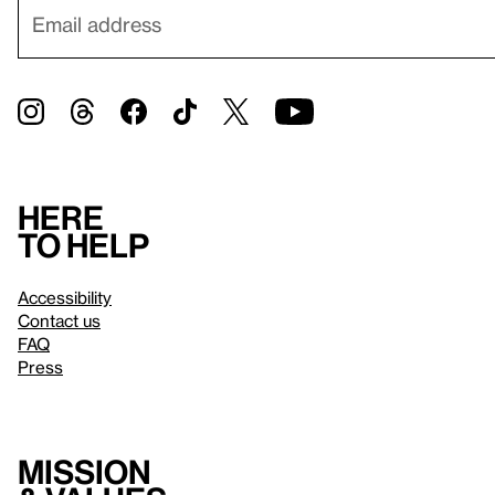
Here
to help
Accessibility
Contact us
FAQ
Press
Mission