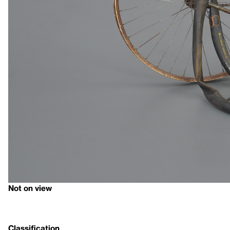
Not on view
Classification