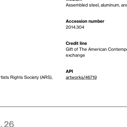
Assembled steel, aluminum, an
Accession number
2014.304
Credit line
Gift of The American Contempor
exchange
API
ists Rights Society (ARS),
artworks/46719
, 26