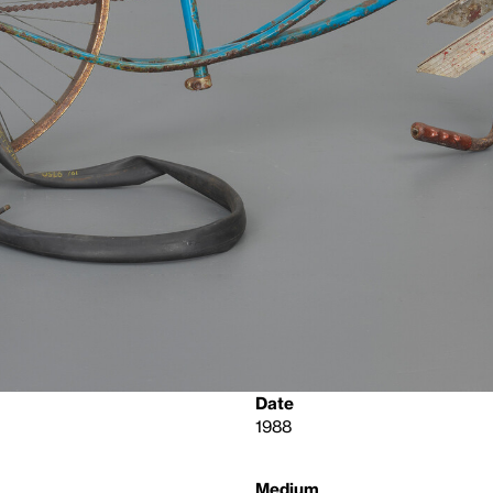
Date
1988
Medium