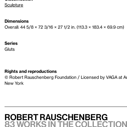
Sculpture
Dimensions
Overall: 44 5/8 × 72 3/16 × 27 1/2 in. (113.3 × 183.4 × 69.9 cm)
Series
Gluts
Rights and reproductions
© Robert Rauschenberg Foundation / Licensed by VAGA at Art
New York
Robert Rauschenberg
83 works in the collection