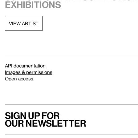
exhibitions
VIEW ARTIST
API documentation
Images & permissions
Open access
Sign up for
our newsletter