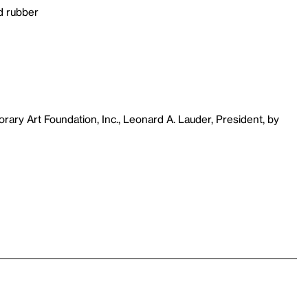
d rubber
ary Art Foundation, Inc., Leonard A. Lauder, President, by