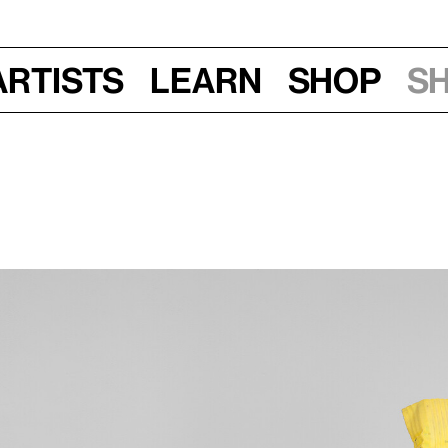
Artists
Learn
Shop
S