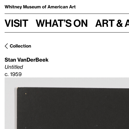
Whitney Museum
of American Art
Visit
What’s on
Art & 
Collection
Stan VanDerBeek
Untitled
c. 1959