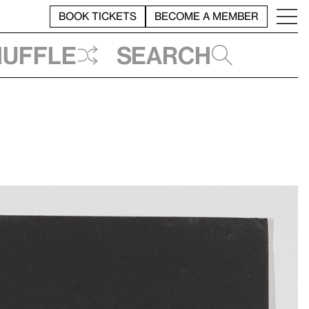
BOOK TICKETS
BECOME A MEMBER
huffle
Search