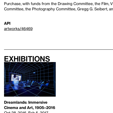
Purchase, with funds from the Drawing Committee, the Film, 
Committee, the Photography Committee, Gregg G. Seibert, and
API
artworks/46469
Exhibitions
Dreamlands: Immersive
Cinema and Art, 1905–2016
Oct 28, 2016–Feb 5, 2017