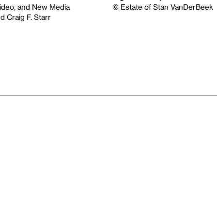
Video, and New Media
© Estate of Stan VanDerBeek
 Craig F. Starr