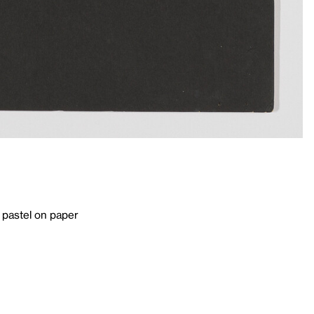
 pastel on paper