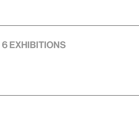
 6 exhibitions