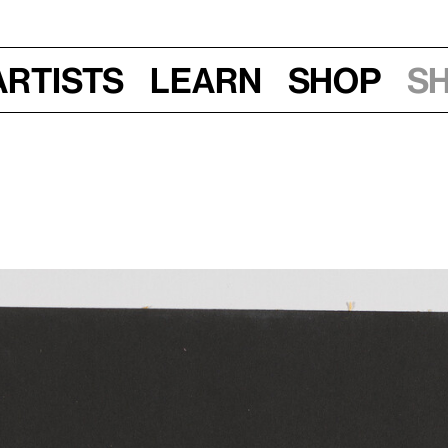
Artists
Learn
Shop
S