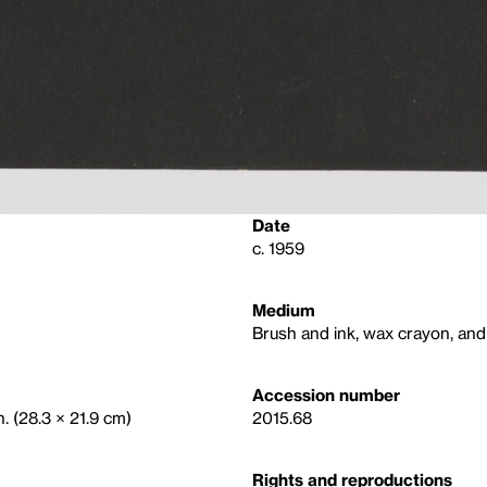
Date
c. 1959
Medium
Brush and ink, wax crayon, and
Accession number
n. (28.3 × 21.9 cm)
2015.68
Rights and reproductions