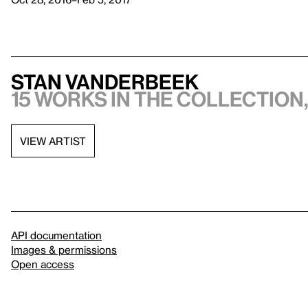
Stan VanDerBeek
15 works in the collection,
VIEW ARTIST
API documentation
Images & permissions
Open access