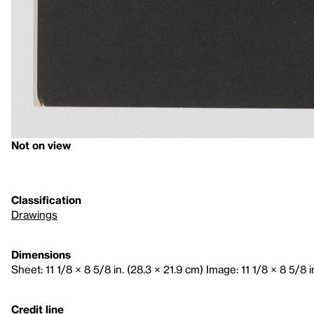
Not on view
Classification
Drawings
Dimensions
Sheet: 11 1/8 × 8 5/8 in. (28.3 × 21.9 cm) Image: 11 1/8 × 8 5/8 i
Credit line