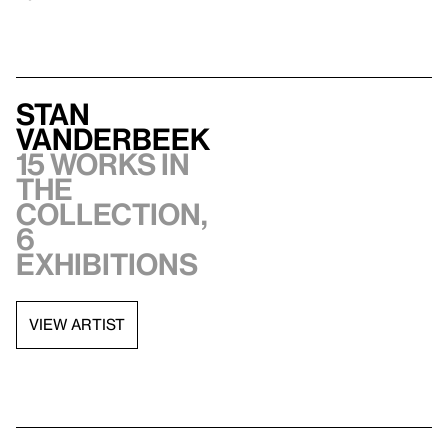
Stan
VanDerBeek
15 works in
the
collection,
6
exhibitions
VIEW ARTIST