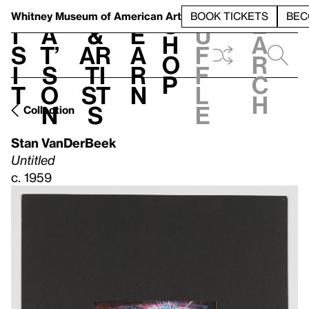
S
V
h
t
L
h
Whitney Museum
of American Art
BOOK TICKETS
BEC
S
e
i
a
&
e
u
h
a
s
t’
Ar
a
f
o
r
i
s
ti
r
f
p
c
t
o
st
n
l
h
n
s
e
Collection
Stan VanDerBeek
Untitled
c. 1959