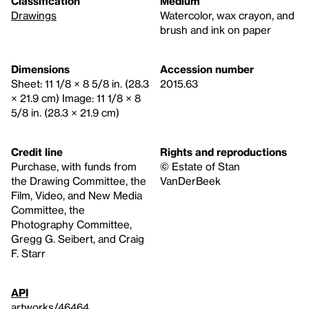
Classification
Medium
Drawings
Watercolor, wax crayon, and
brush and ink on paper
Dimensions
Accession number
Sheet: 11 1/8 × 8 5/8 in. (28.3
2015.63
× 21.9 cm) Image: 11 1/8 × 8
5/8 in. (28.3 × 21.9 cm)
Credit line
Rights and reproductions
Purchase, with funds from
© Estate of Stan
the Drawing Committee, the
VanDerBeek
Film, Video, and New Media
Committee, the
Photography Committee,
Gregg G. Seibert, and Craig
F. Starr
API
artworks/46464