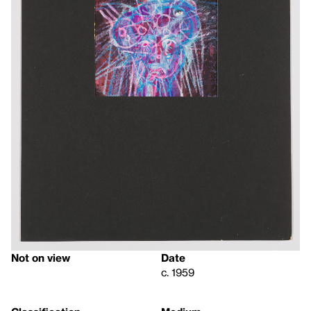
Not on view
Date
c. 1959