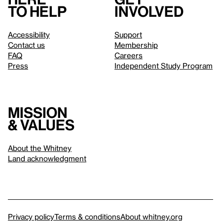
to help
involved
Accessibility
Support
Contact us
Membership
FAQ
Careers
Press
Independent Study Program
Mission
& values
About the Whitney
Land acknowledgment
Privacy policy
Terms & conditions
About whitney.org