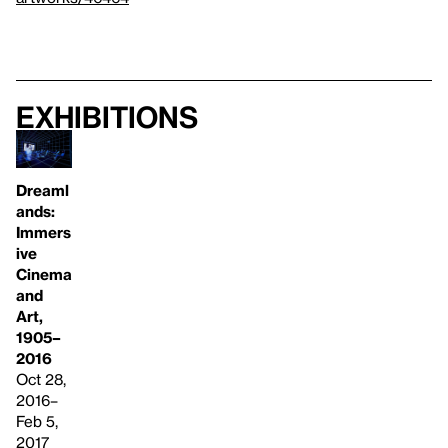
Exhibitions
Dreaml
ands:
Immers
ive
Cinema
and
Art,
1905–
2016
Oct 28,
2016–
Feb 5,
2017