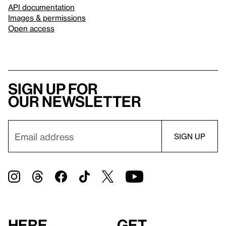
API documentation
Images & permissions
Open access
Sign up for
our newsletter
Here
Get