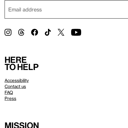
Here
to help
Accessibility
Contact us
FAQ
Press
Mission