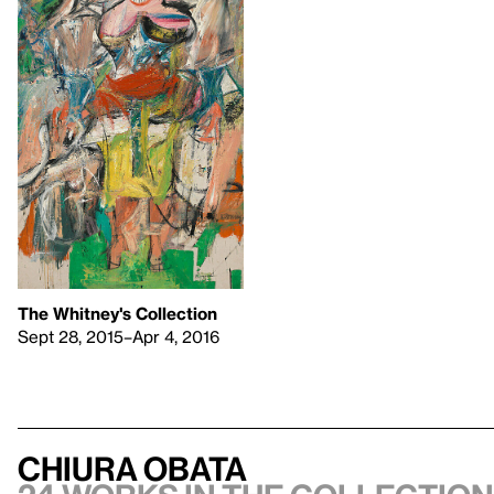
The Whitney's Collection
Sept 28, 2015–Apr 4, 2016
Chiura Obata