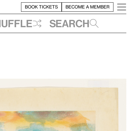
BOOK TICKETS
BECOME A MEMBER
huffle
Search