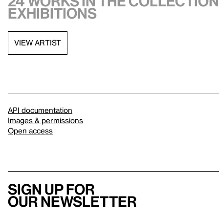
24 works in the collection,
exhibitions
VIEW ARTIST
API documentation
Images & permissions
Open access
Sign up for
our newsletter