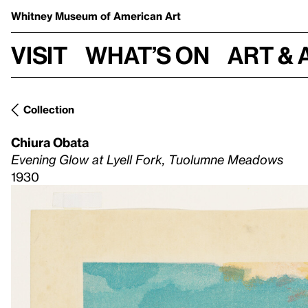
Whitney Museum
of American Art
Visit
What’s on
Art & 
Collection
Chiura Obata
Evening Glow at Lyell Fork, Tuolumne Meadows
1930