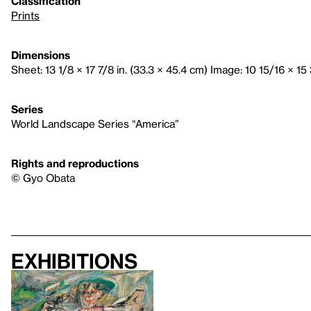
Classification
Prints
Dimensions
Sheet: 13 1/8 × 17 7/8 in. (33.3 × 45.4 cm) Image: 10 15/16 × 15 
Series
World Landscape Series “America”
Rights and reproductions
© Gyo Obata
Exhibitions