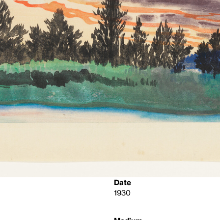
Date
1930