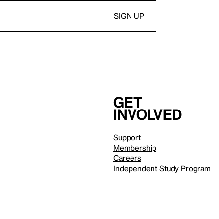
Get
involved
Support
Membership
Careers
Independent Study Program