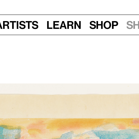
Artists
Learn
Shop
S