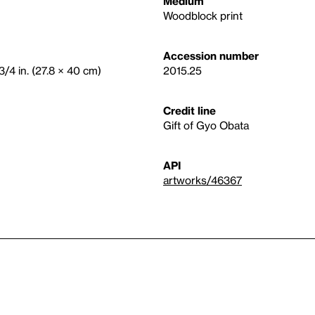
Medium
Woodblock print
Accession number
3/4 in. (27.8 × 40 cm)
2015.25
Credit line
Gift of Gyo Obata
API
artworks/46367