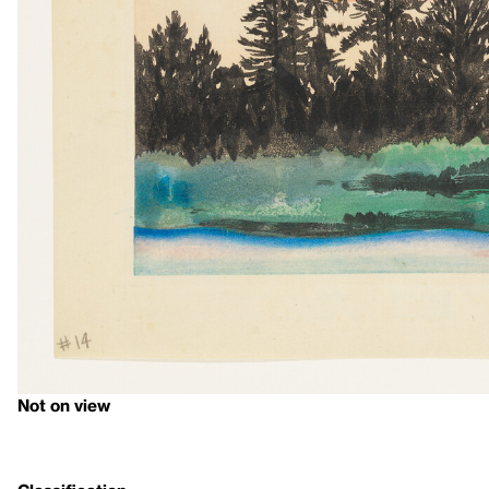
Not on view