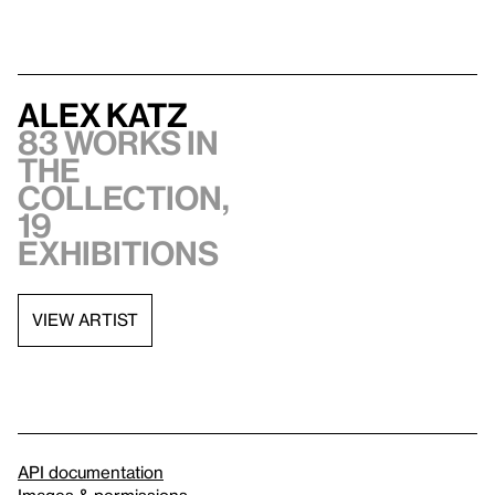
Alex Katz
83 works in
the
collection,
19
exhibitions
VIEW ARTIST
API documentation
Images & permissions