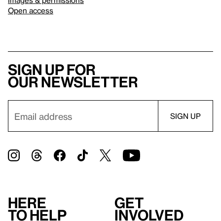
Open access
Sign up for
our newsletter
Here
Get
to help
involved