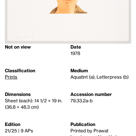
Not on view
Date
1978
Classification
Medium
Prints
Aquatint (a); Letterpress (b)
Dimensions
Accession number
Sheet (each): 14 1/2 × 19 in.
79.33.2a-b
(36.8 × 48.3 cm)
Edition
Publication
21/25 | 9 APs
Printed by Prawat