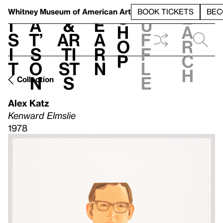
S
V
h
t
L
h
Whitney Museum
of American Art
BOOK TICKETS
BEC
S
e
i
a
&
e
u
h
a
s
t’
Ar
a
f
o
r
i
s
ti
r
f
p
c
t
o
st
n
l
h
n
s
e
Collection
Alex Katz
Kenward Elmslie
1978