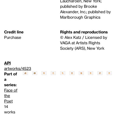
Laucharoen, New York;
published by Brooke
Alexander, Inc.; published by
Marlborough Graphics
Credit line
Rights and reproductions
Purchase
© Alex Katz / Licensed by
VAGA at Artists Rights
Society (ARS), New York
API
artworks/4523
Part of
a
series:
Face of
the
Poet
14
works