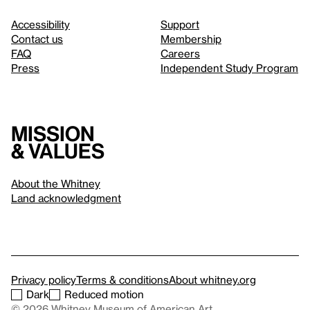
Accessibility
Support
Contact us
Membership
FAQ
Careers
Press
Independent Study Program
Mission
& values
About the Whitney
Land acknowledgment
Privacy policy
Terms & conditions
About whitney.org
Dark
Reduced motion
© 2026 Whitney Museum of American Art