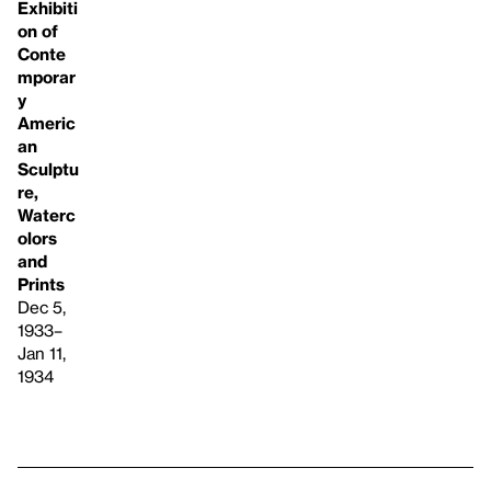
Exhibiti
on of
Conte
mporar
y
Americ
an
Sculptu
re,
Waterc
olors
and
Prints
Dec 5,
1933–
Jan 11,
1934