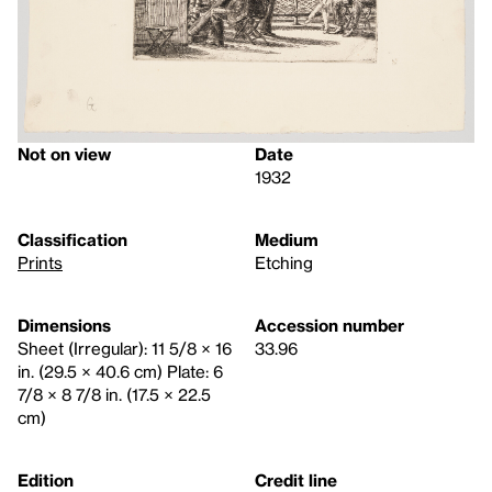
Not on view
Date
1932
Classification
Medium
Prints
Etching
Dimensions
Accession number
Sheet (Irregular): 11 5/8 × 16
33.96
in. (29.5 × 40.6 cm) Plate: 6
7/8 × 8 7/8 in. (17.5 × 22.5
cm)
Edition
Credit line