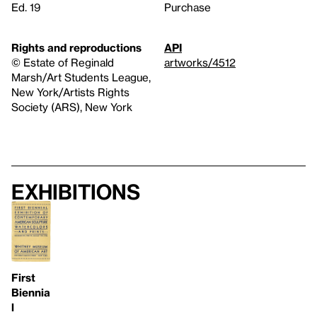
Ed. 19
Purchase
Rights and reproductions
API
© Estate of Reginald
artworks/4512
Marsh/Art Students League,
New York/Artists Rights
Society (ARS), New York
Exhibitions
First
Biennia
l