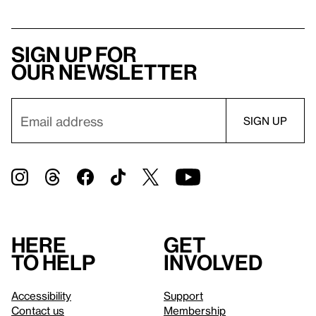
Sign up for
our newsletter
Here
Get
to help
involved
Accessibility
Support
Contact us
Membership