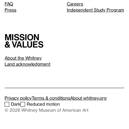
FAQ
Careers
Press
Independent Study Program
Mission
& values
About the Whitney
Land acknowledgment
Privacy policy
Terms & conditions
About whitney.org
Dark
Reduced motion
© 2026 Whitney Museum of American Art