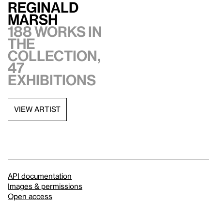
Reginald
Marsh
188 works in
the
collection,
47
exhibitions
VIEW ARTIST
API documentation
Images & permissions
Open access