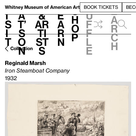
S
V
h
t
L
h
Whitney Museum
of American Art
BOOK TICKETS
BEC
S
e
i
a
&
e
u
h
a
s
t’
Ar
a
f
o
r
i
s
ti
r
f
p
c
t
o
st
n
l
h
n
s
e
Collection
Reginald Marsh
Iron Steamboat Company
1932