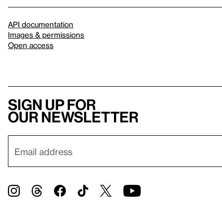
API documentation
Images & permissions
Open access
Sign up for
our newsletter