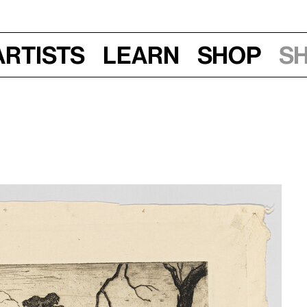
Artists
Learn
Shop
S