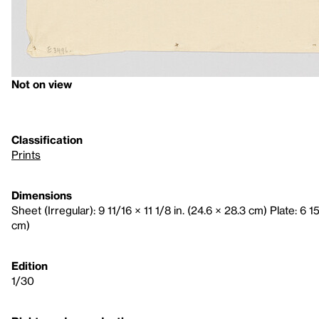
Not on view
Classification
Prints
Dimensions
Sheet (Irregular): 9 11/16 × 11 1/8 in. (24.6 × 28.3 cm) Plate: 6 15
cm)
Edition
1/30