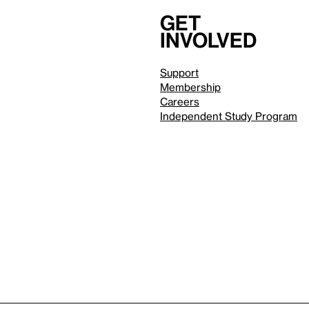
Get
involved
Support
Membership
Careers
Independent Study Program