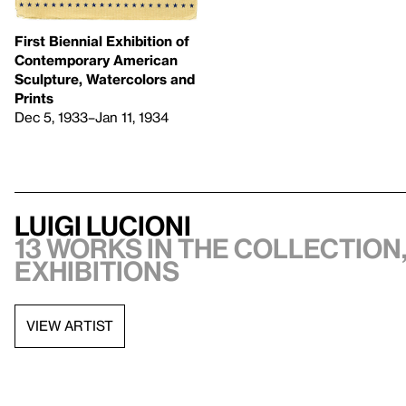
First Biennial Exhibition of
Contemporary American
Sculpture, Watercolors and
Prints
Dec 5, 1933–Jan 11, 1934
Luigi Lucioni
13 works in the collection,
exhibitions
VIEW ARTIST