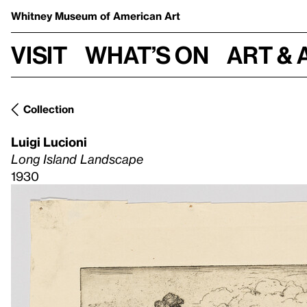
Whitney Museum
of American Art
Visit
What’s on
Art & 
Collection
Luigi Lucioni
Long Island Landscape
1930