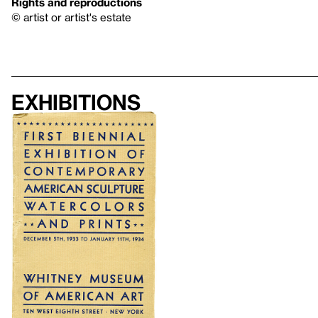
Rights and reproductions
© artist or artist's estate
Exhibitions