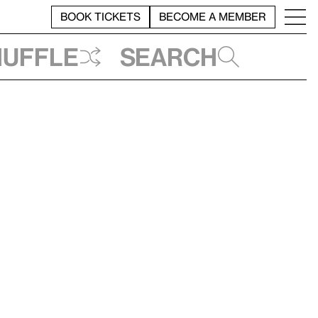
BOOK TICKETS
BECOME A MEMBER
huffle
Search