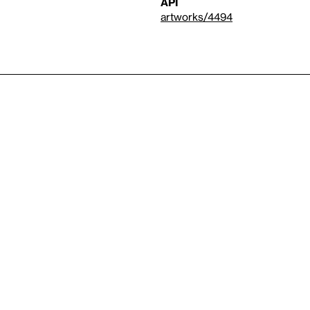
API
artworks/4494