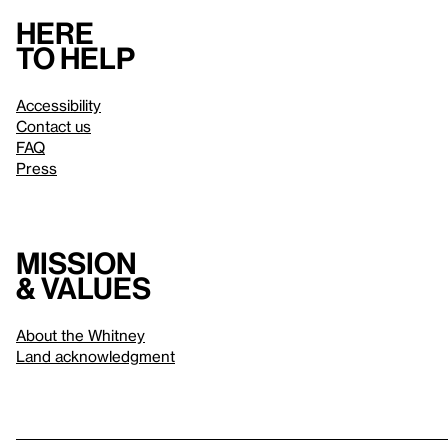
Here
to help
Accessibility
Contact us
FAQ
Press
Mission
& values
About the Whitney
Land acknowledgment