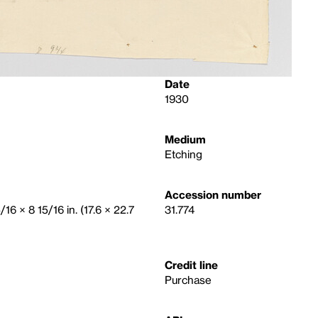
Date
1930
Medium
Etching
Accession number
/16 × 8 15/16 in. (17.6 × 22.7
31.774
Credit line
Purchase