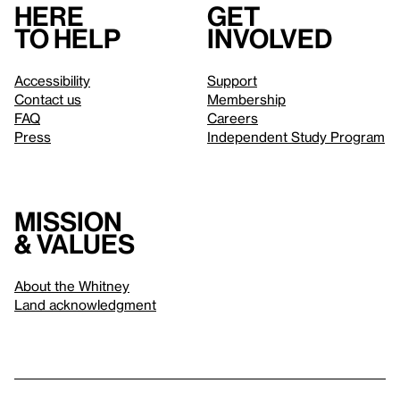
Here
Get
to help
involved
Accessibility
Support
Contact us
Membership
FAQ
Careers
Press
Independent Study Program
Mission
& values
About the Whitney
Land acknowledgment