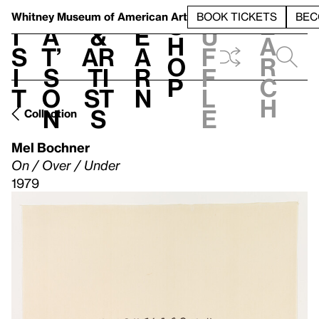
S
V
h
t
L
h
Whitney Museum
of American Art
BOOK TICKETS
BEC
S
e
i
a
&
e
u
h
a
s
t’
Ar
a
f
o
r
i
s
ti
r
f
p
c
t
o
st
n
l
h
n
s
e
Collection
Mel Bochner
On / Over / Under
1979