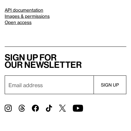
API documentation
Images & permissions
Open access
Sign up for
our newsletter