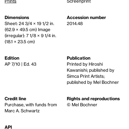
Prints
Screenprint
Dimensions
Accession number
Sheet: 24 3/4 × 19 1/2 in.
2014.48
(62.9 × 49.5 cm) Image
(irregular): 7 1/8 × 9 1/4 in.
(18.1 × 23.5 cm)
Edition
Publication
AP 7/10 | Ed. 43
Printed by Hiroshi
Kawanishi; published by
Simca Print Artists;
published by Mel Bochner
Credit line
Rights and reproductions
Purchase, with funds from
© Mel Bochner
Marc A. Schwartz
API