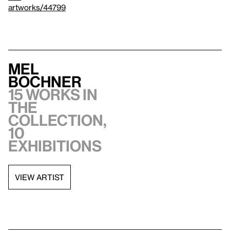
artworks/44799
Mel
Bochner
15 works in
the
collection,
10
exhibitions
VIEW ARTIST