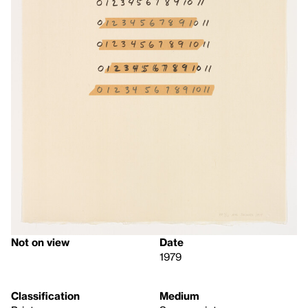
Not on view
Date
1979
Classification
Medium