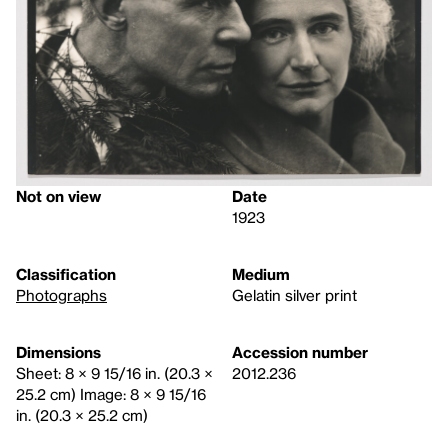
Not on view
Date
1923
Classification
Medium
Photographs
Gelatin silver print
Dimensions
Accession number
Sheet: 8 × 9 15/16 in. (20.3 ×
2012.236
25.2 cm) Image: 8 × 9 15/16
in. (20.3 × 25.2 cm)