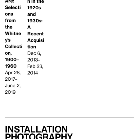
Are:
n in the
Selecti
1920s
ons
and
from
1930s:
the
A
Whitne
Recent
y’s
Acquisi
Collecti
tion
on,
Dec 6,
1900–
2013–
1960
Feb 23,
Apr 28,
2014
2017–
June 2,
2019
Installation
photography