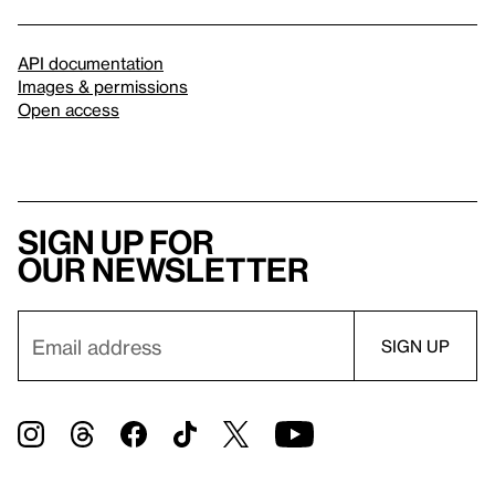
API documentation
Images & permissions
Open access
Sign up for
our newsletter