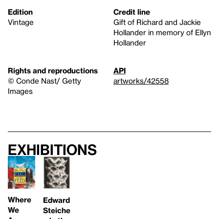
Edition
Credit line
Vintage
Gift of Richard and Jackie
Hollander in memory of Ellyn
Hollander
Rights and reproductions
API
© Conde Nast/ Getty
artworks/42558
Images
Exhibitions
Where
Edward
We
Steiche