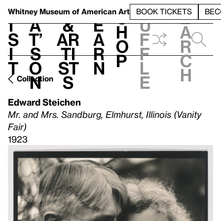
S
V
h
t
L
h
Whitney Museum
of American Art
BOOK TICKETS
BEC
S
e
i
a
&
e
u
h
a
s
t’
Ar
a
f
o
r
i
s
ti
r
f
p
c
t
o
st
n
l
h
n
s
e
Collection
Edward Steichen
Mr. and Mrs. Sandburg, Elmhurst, Illinois (Vanity
Fair)
1923