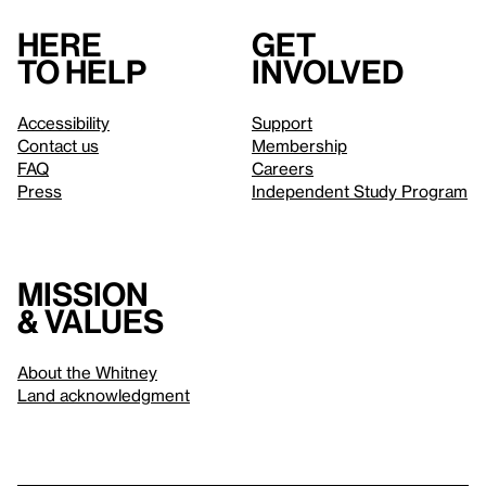
Here
Get
to help
involved
Accessibility
Support
Contact us
Membership
FAQ
Careers
Press
Independent Study Program
Mission
& values
About the Whitney
Land acknowledgment