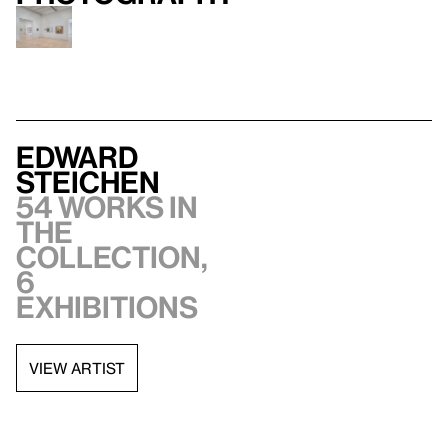
Edward
Steichen
54 works in
the
collection,
6
exhibitions
VIEW ARTIST