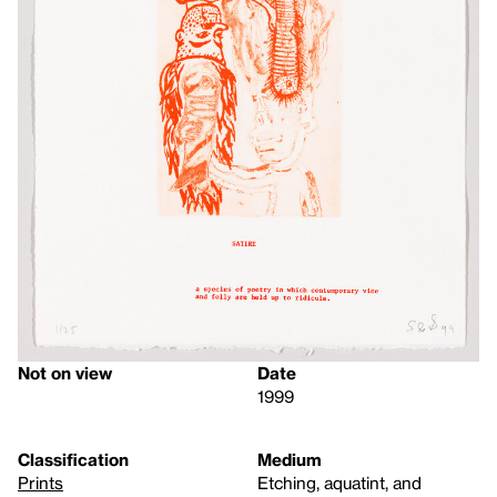
Not on view
Date
1999
Classification
Medium
Prints
Etching, aquatint, and