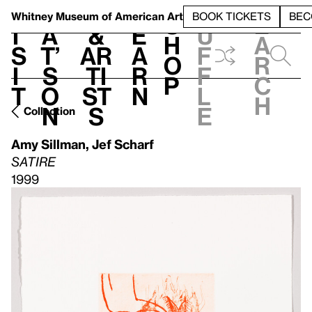
S
V
h
t
L
h
Whitney Museum
of American Art
BOOK TICKETS
BEC
S
e
i
a
&
e
u
h
a
s
t’
Ar
a
f
o
r
i
s
ti
r
f
p
c
t
o
st
n
l
h
n
s
e
Collection
Amy Sillman
,
Jef Scharf
SATIRE
1999