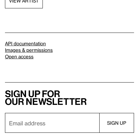
VIEW ARTIST
API documentation
Images & permissions
Open access
Sign up for
our newsletter