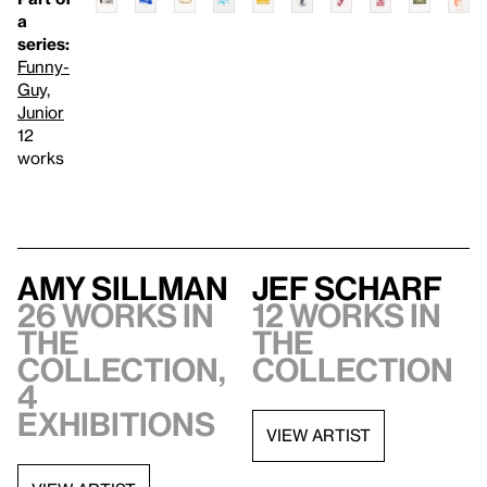
a
series:
Funny-
Guy,
Junior
12
works
Amy Sillman
Jef Scharf
26 works in
12 works in
the
the
collection,
collection
4
exhibitions
VIEW ARTIST