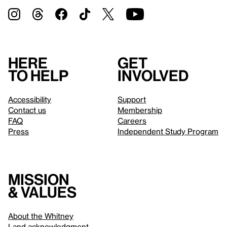
Here
Get
to help
involved
Accessibility
Support
Contact us
Membership
FAQ
Careers
Press
Independent Study Program
Mission
& values
About the Whitney
Land acknowledgment