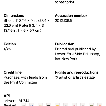
screenprint
Dimensions
Accession number
Sheet: 11 3/16 × 9 in. (28.4 ×
2012.136.5
22.9 cm) Plate: 5 3/4 × 3
13/16 in. (14.6 × 9.7 cm)
Edition
Publication
1/25
Printed and published by
Lower East Side Printshop,
Inc. New York
Credit line
Rights and reproductions
Purchase, with funds from
© artist or artist's estate
the Print Committee
API
artworks/41744
Part of