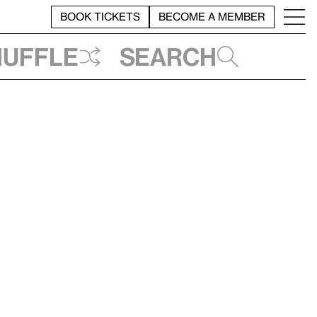
BOOK TICKETS
BECOME A MEMBER
huffle
Search