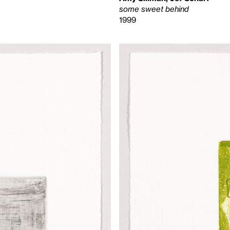
some sweet behind
1999