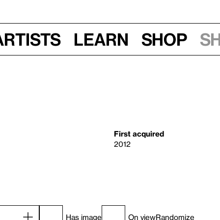
Artists
Learn
Shop
S
First acquired
2012
Has image
On view
Randomize