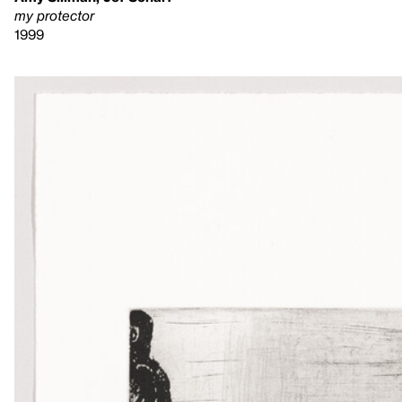
my protector
1999