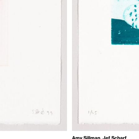
Amy Sillman, Jef Scharf