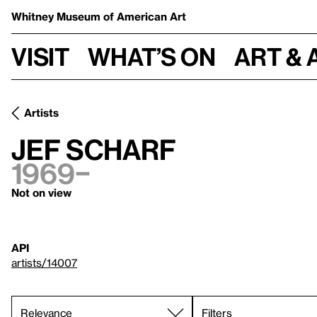
Whitney Museum
of American Art
Visit
What’s on
Art & 
Artists
Jef Scharf
1969–
Not on view
API
artists/14007
Filters