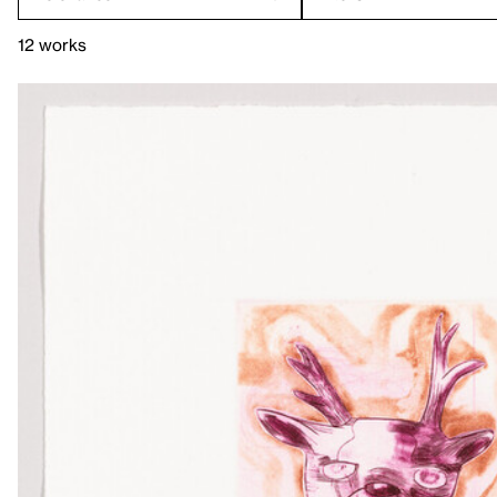
12 works