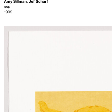
Amy Sillman, Jef Scharf
asp
1999