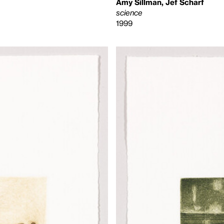
Amy Sillman, Jef Scharf
science
1999