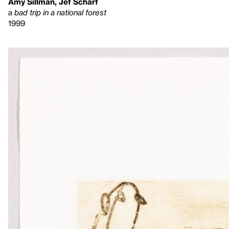
Amy Sillman, Jef Scharf
a bad trip in a national forest
1999