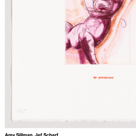
Amy Sillman, Jef Scharf