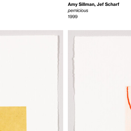
Amy Sillman, Jef Scharf
pernicious
1999