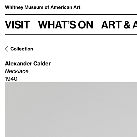
Whitney Museum
of American Art
Visit
What’s on
Art & 
Collection
Alexander Calder
Necklace
1940