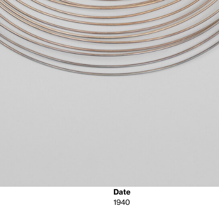
Date
1940