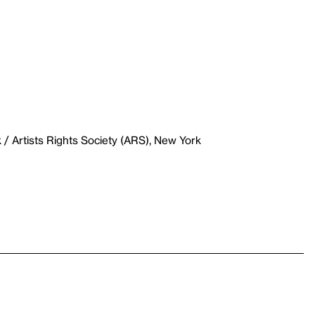
/ Artists Rights Society (ARS), New York