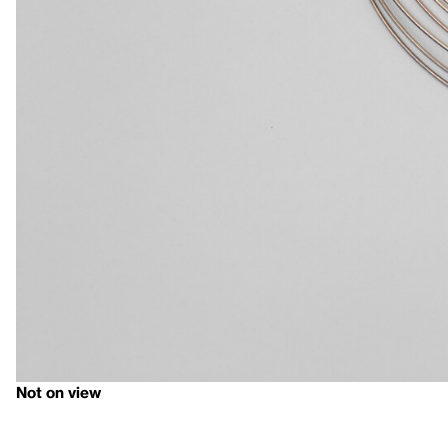
Not on view