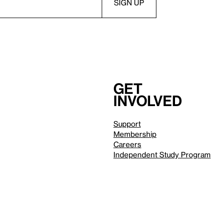
Get
involved
Support
Membership
Careers
Independent Study Program