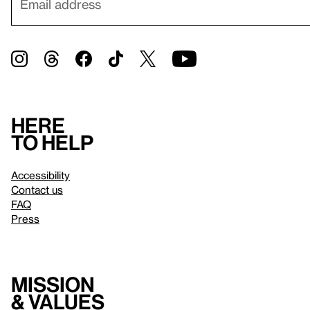
Here
to help
Accessibility
Contact us
FAQ
Press
Mission
& values