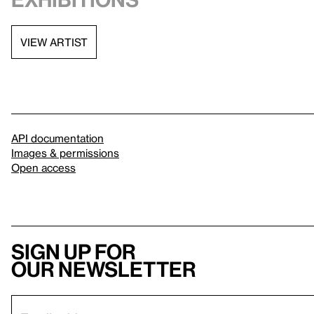
VIEW ARTIST
API documentation
Images & permissions
Open access
Sign up for
our newsletter