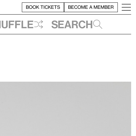
BOOK TICKETS
BECOME A MEMBER
huffle
Search