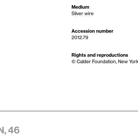
Medium
Silver wire
Accession number
2012.79
Rights and reproductions
© Calder Foundation, New York 
, 46