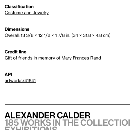
Classification
Costume and Jewelry
Dimensions
Overall: 13 3/8 × 12 1/2 × 1 7/8 in. (34 × 31.8 × 4.8 cm)
Credit line
Gift of friends in memory of Mary Frances Rand
API
artworks/41641
Alexander Calder
185 works in the collection
exhibitions