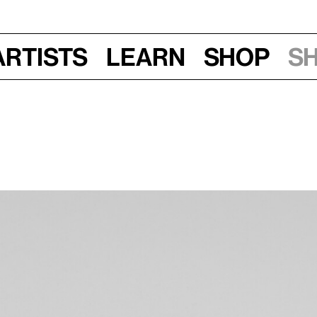
Artists
Learn
Shop
S