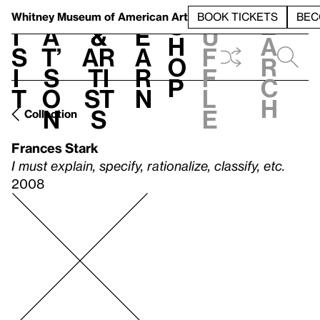
S
V
h
t
L
h
Whitney Museum
of American Art
BOOK TICKETS
BEC
S
e
i
a
&
e
u
h
a
s
t’
Ar
a
f
o
r
i
s
ti
r
f
p
c
t
o
st
n
l
h
n
s
e
Collection
Frances Stark
I must explain, specify, rationalize, classify, etc.
2008