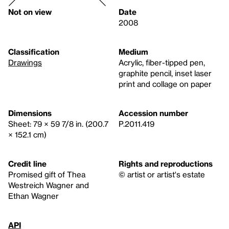
Not on view
Date
2008
Classification
Medium
Drawings
Acrylic, fiber-tipped pen,
graphite pencil, inset laser
print and collage on paper
Dimensions
Accession number
Sheet: 79 × 59 7/8 in. (200.7
P.2011.419
× 152.1 cm)
Credit line
Rights and reproductions
Promised gift of Thea
© artist or artist's estate
Westreich Wagner and
Ethan Wagner
API