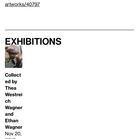
artworks/40797
Exhibitions
Collect
ed by
Thea
Westrei
ch
Wagner
and
Ethan
Wagner
Nov 20,