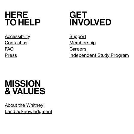
Here
Get
to help
involved
Accessibility
Support
Contact us
Membership
FAQ
Careers
Press
Independent Study Program
Mission
& values
About the Whitney
Land acknowledgment