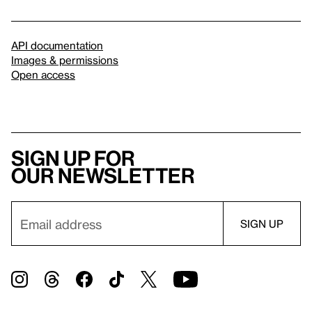
API documentation
Images & permissions
Open access
Sign up for
our newsletter