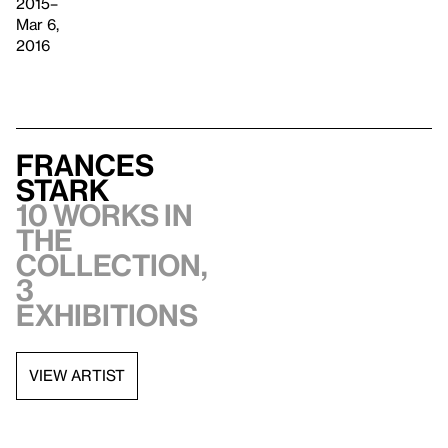
2015–
Mar 6,
2016
Frances
Stark
10 works in
the
collection,
3
exhibitions
VIEW ARTIST