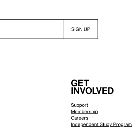
Get
involved
Support
Membership
Careers
Independent Study Program