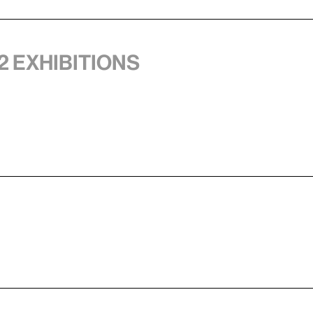
2 exhibitions