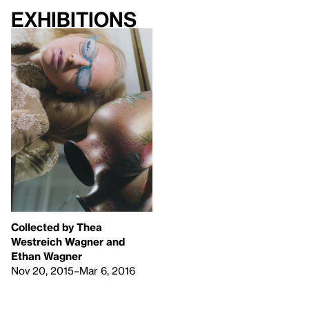
Exhibitions
Collected by Thea
Westreich Wagner and
Ethan Wagner
Nov 20, 2015–Mar 6, 2016