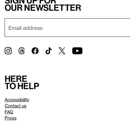
Sign up for
our newsletter
Here
to help
Accessibility
Contact us
FAQ
Press