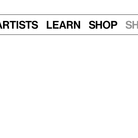
Artists
Learn
Shop
S