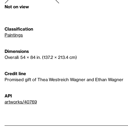
Not on view
Classification
Paintings
Dimensions
Overall: 54 × 84 in. (137.2 × 213.4 cm)
Credit line
Promised gift of Thea Westreich Wagner and Ethan Wagner
API
artworks/40769