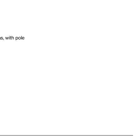
s, with pole