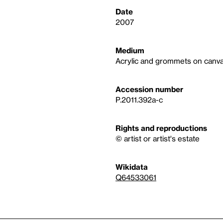
Date
2007
Medium
Acrylic and grommets on canva
Accession number
P.2011.392a-c
Rights and reproductions
© artist or artist's estate
Wikidata
Q64533061