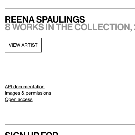
Reena Spaulings
8 works in the collection, 
VIEW ARTIST
API documentation
Images & permissions
Open access