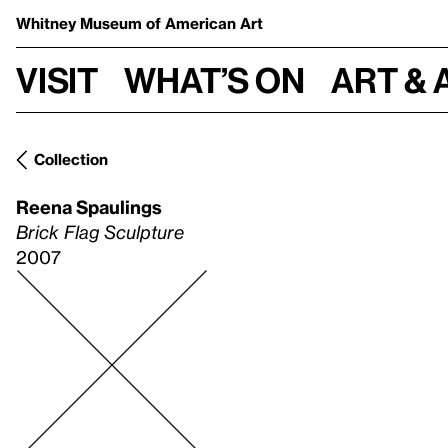
Whitney Museum
of American Art
Visit
What’s on
Art & 
Collection
Reena Spaulings
Brick Flag Sculpture
2007