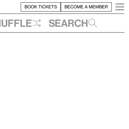
BOOK TICKETS
BECOME A MEMBER
huffle
Search