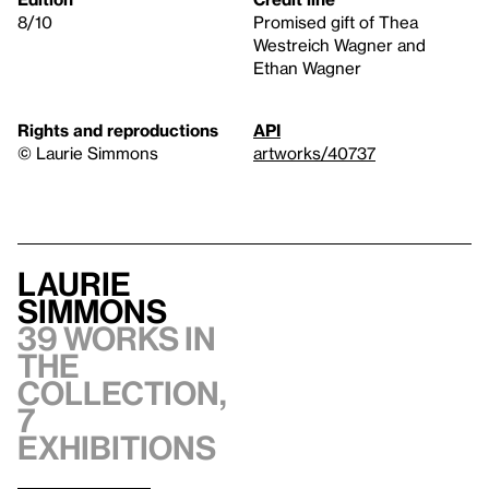
8/10
Promised gift of Thea
Westreich Wagner and
Ethan Wagner
Rights and reproductions
API
© Laurie Simmons
artworks/40737
Laurie
Simmons
39 works in
the
collection,
7
exhibitions