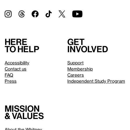
Here
Get
to help
involved
Accessibility
Support
Contact us
Membership
FAQ
Careers
Press
Independent Study Program
Mission
& values
About the Whitney