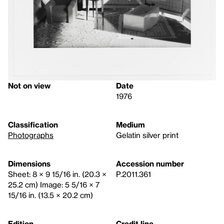
Not on view
Date
1976
Classification
Medium
Photographs
Gelatin silver print
Dimensions
Accession number
Sheet: 8 × 9 15/16 in. (20.3 ×
P.2011.361
25.2 cm) Image: 5 5/16 × 7
15/16 in. (13.5 × 20.2 cm)
Edition
Credit line