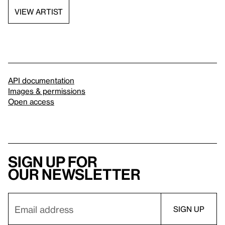
VIEW ARTIST
API documentation
Images & permissions
Open access
Sign up for
our newsletter