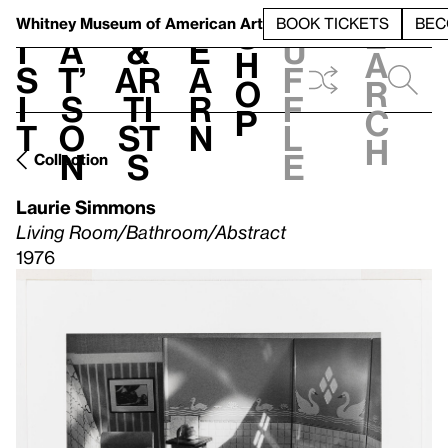
S
V
h
t
L
h
Whitney Museum
of American Art
BOOK TICKETS
BEC
S
e
i
a
&
e
u
h
a
s
t’
Ar
a
f
o
r
i
s
ti
r
f
p
c
t
o
st
n
l
h
n
s
e
Collection
Laurie Simmons
Living Room/Bathroom/Abstract
1976