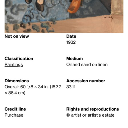
Not on view
Date
1932
Classification
Medium
Paintings
Oil and sand on linen
Dimensions
Accession number
Overall: 60 1/8 × 34 in. (152.7
33.11
× 86.4 cm)
Credit line
Rights and reproductions
Purchase
© artist or artist's estate