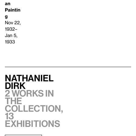
an
Paintin
g
Nov 22,
1932–
Jan 5,
1933
Nathaniel
Dirk
2 works in
the
collection,
13
exhibitions