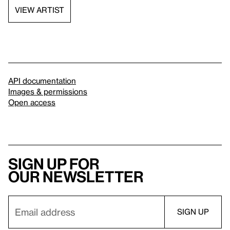
VIEW ARTIST
API documentation
Images & permissions
Open access
Sign up for
our newsletter