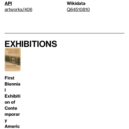
API
Wikidata
artworks/406
Q64510810
Exhibitions
First
Biennia
l
Exhibiti
on of
Conte
mporar
y
Americ