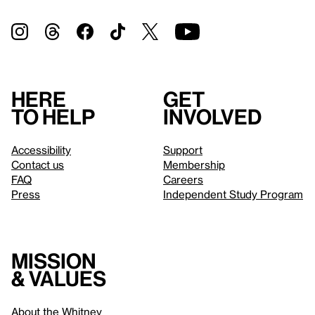
Here
Get
to help
involved
Accessibility
Support
Contact us
Membership
FAQ
Careers
Press
Independent Study Program
Mission
& values
About the Whitney