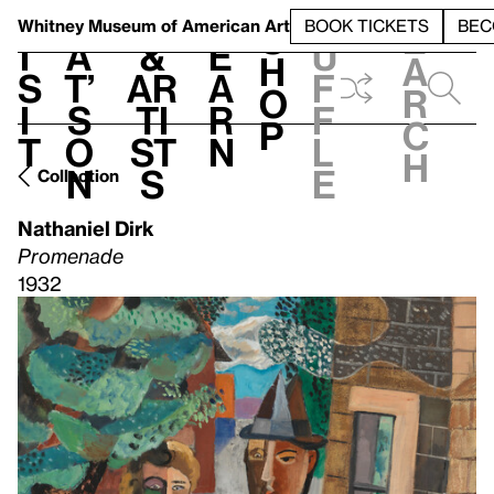
S
V
h
t
L
h
Whitney Museum
of American Art
BOOK TICKETS
BEC
S
e
i
a
&
e
u
h
a
s
t’
Ar
a
f
o
r
i
s
ti
r
f
p
c
t
o
st
n
l
h
n
s
e
Collection
Nathaniel Dirk
Promenade
1932