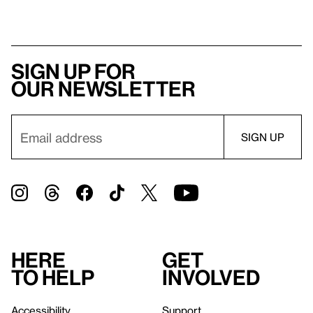
Sign up for
our newsletter
Here
Get
to help
involved
Accessibility
Support