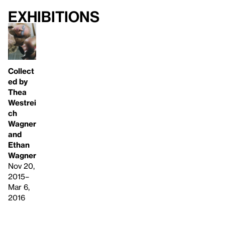
Exhibitions
Collect
ed by
Thea
Westrei
ch
Wagner
and
Ethan
Wagner
Nov 20,
2015–
Mar 6,
2016