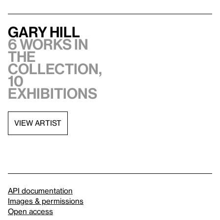
Gary Hill
6 works in
the
collection,
10
exhibitions
VIEW ARTIST
API documentation
Images & permissions
Open access