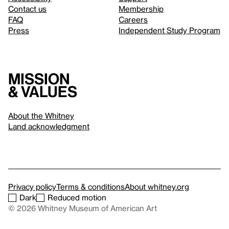
Contact us
Membership
FAQ
Careers
Press
Independent Study Program
Mission
& values
About the Whitney
Land acknowledgment
Privacy policy
Terms & conditions
About whitney.org
Dark
Reduced motion
© 2026 Whitney Museum of American Art