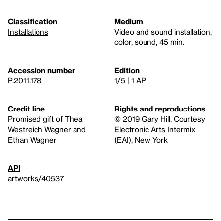
Classification
Medium
Installations
Video and sound installation,
color, sound, 45 min.
Accession number
Edition
P.2011.178
1/5 | 1 AP
Credit line
Rights and reproductions
Promised gift of Thea
© 2019 Gary Hill. Courtesy
Westreich Wagner and
Electronic Arts Intermix
Ethan Wagner
(EAI), New York
API
artworks/40537