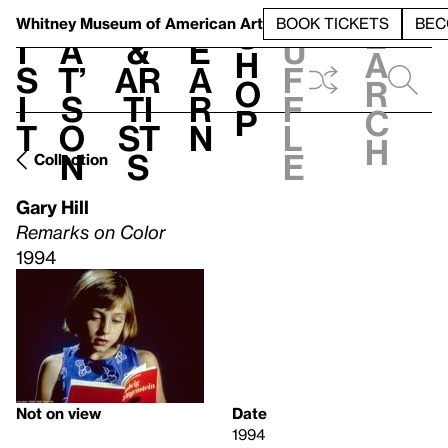
S
V
h
t
L
h
Whitney Museum
of American Art
BOOK TICKETS
BEC
S
e
i
a
&
e
u
h
a
s
t’
Ar
a
f
o
r
i
s
ti
r
f
p
c
t
o
st
n
l
h
n
s
e
Collection
Gary Hill
Remarks on Color
1994
Not on view
Date
1994