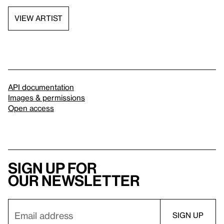
VIEW ARTIST
API documentation
Images & permissions
Open access
Sign up for
our newsletter