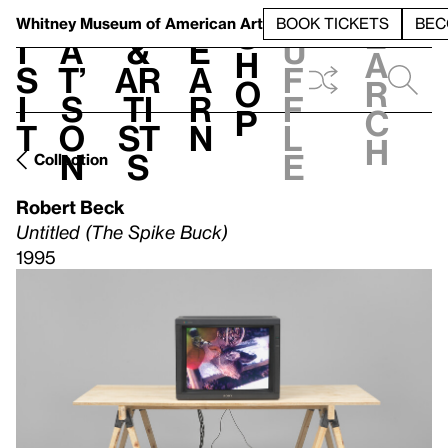
S
V
h
t
L
h
Whitney Museum
of American Art
BOOK TICKETS
BEC
S
e
i
a
&
e
u
h
a
s
t’
Ar
a
f
o
r
i
s
ti
r
f
p
c
t
o
st
n
l
h
n
s
e
Collection
Robert Beck
Untitled (The Spike Buck)
1995