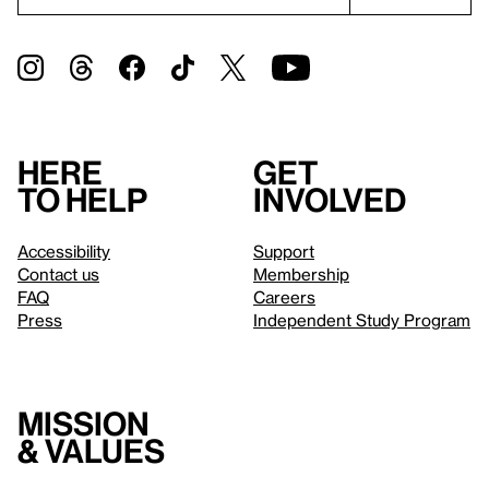
Here
Get
to help
involved
Accessibility
Support
Contact us
Membership
FAQ
Careers
Press
Independent Study Program
Mission
& values