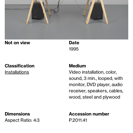
Not on view
Date
1995
Classification
Medium
Installations
Video installation, color,
sound, 3 min., looped, with
monitor, DVD player, audio
receiver, speakers, cables,
wood, steel and plywood
Dimensions
Accession number
Aspect Ratio: 4:3
P.2011.41