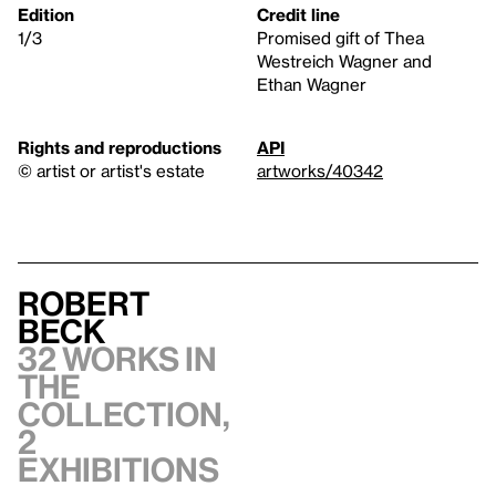
Edition
Credit line
1/3
Promised gift of Thea
Westreich Wagner and
Ethan Wagner
Rights and reproductions
API
© artist or artist's estate
artworks/40342
Robert
Beck
32 works in
the
collection,
2
exhibitions