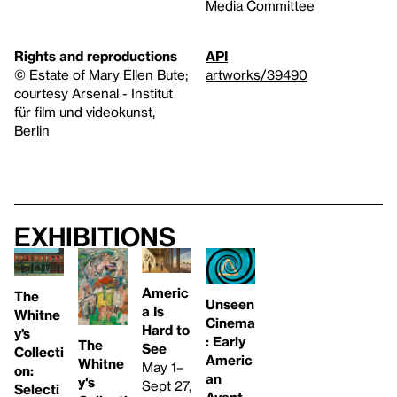
Media Committee
Rights and reproductions
API
© Estate of Mary Ellen Bute;
artworks/39490
courtesy Arsenal - Institut
für film und videokunst,
Berlin
Exhibitions
Americ
The
Unseen
a Is
Whitne
Cinema
Hard to
y’s
: Early
The
See
Collecti
Americ
Whitne
May 1–
on:
an
y's
Sept 27,
Selecti
Avant