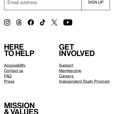
Here
Get
to help
involved
Accessibility
Support
Contact us
Membership
FAQ
Careers
Press
Independent Study Program
Mission
& values