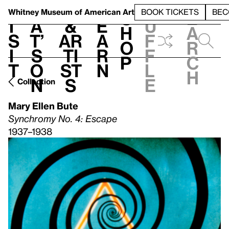
S
V
h
t
L
h
Whitney Museum
of American Art
BOOK TICKETS
BEC
S
e
i
a
&
e
u
h
a
s
t’
Ar
a
f
o
r
i
s
ti
r
f
p
c
t
o
st
n
l
h
n
s
e
Collection
Mary Ellen Bute
Synchromy No. 4: Escape
1937–1938