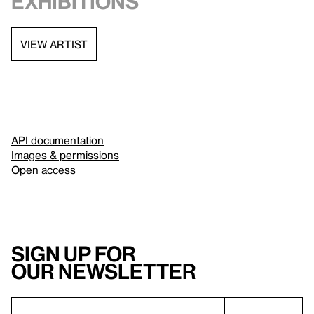
exhibitions
VIEW ARTIST
API documentation
Images & permissions
Open access
Sign up for
our newsletter