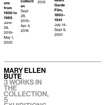
Collecti
2015
ons
Garde
on
from
Film,
Sept
1900 to
1893–
28,
1965
1941
2015–
June
July 14–
Apr 4,
28,
Sept 9,
2016
2019–
2001
May 1,
2025
Mary Ellen
Bute
3 works in
the
collection,
5