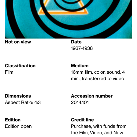
Not on view
Date
1937–1938
Classification
Medium
Film
16mm film, color, sound, 4
min., transferred to video
Dimensions
Accession number
Aspect Ratio: 4:3
2014.101
Edition
Credit line
Edition open
Purchase, with funds from
the Film, Video, and New