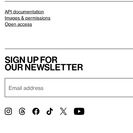
API documentation
Images & permissions
Open access
Sign up for
our newsletter