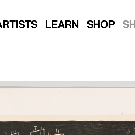
Artists
Learn
Shop
S