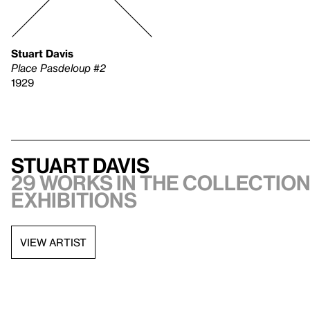
Stuart Davis
Place Pasdeloup #2
1929
Stuart Davis
29 works in the collection
exhibitions
VIEW ARTIST