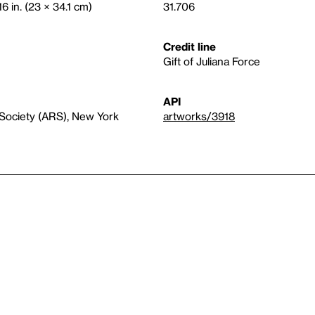
16 in. (23 × 34.1 cm)
31.706
Credit line
Gift of Juliana Force
API
 Society (ARS), New York
artworks/3918