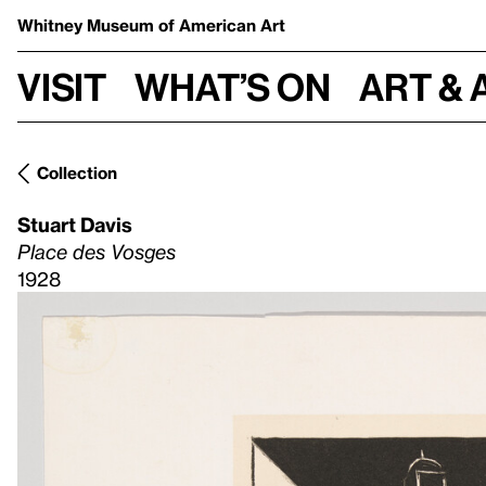
Whitney Museum
of American Art
Visit
What’s on
Art & 
Collection
Stuart Davis
Place des Vosges
1928