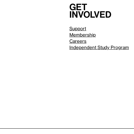
Get
involved
Support
Membership
Careers
Independent Study Program