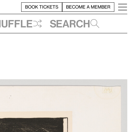
BOOK TICKETS
BECOME A MEMBER
huffle
Search