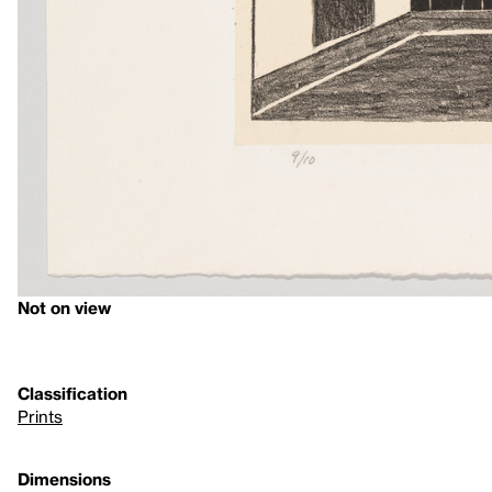
Not on view
Classification
Prints
Dimensions