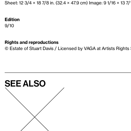
Sheet: 12 3/4 × 18 7/8 in. (32.4 × 47.9 cm) Image: 9 1/16 × 13 7/
Edition
9/10
Rights and reproductions
© Estate of Stuart Davis / Licensed by VAGA at Artists Rights
See also