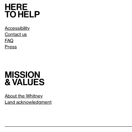
Here
to help
Accessibility
Contact us
FAQ
Press
Mission
& values
About the Whitney
Land acknowledgment