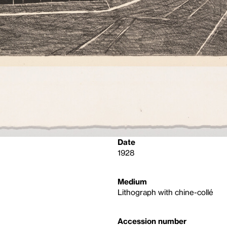
Date
1928
Medium
Lithograph with chine-collé
Accession number