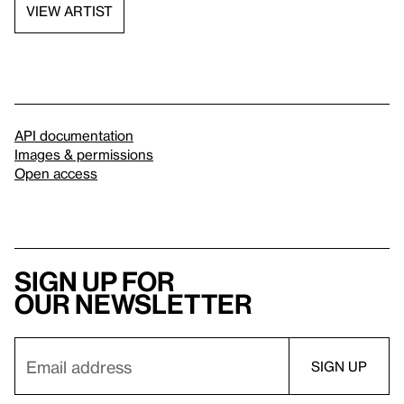
VIEW ARTIST
API documentation
Images & permissions
Open access
Sign up for
our newsletter