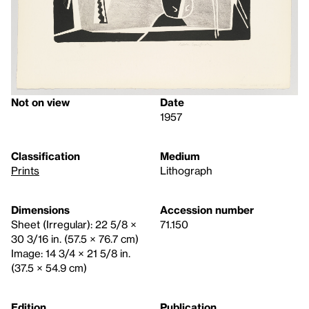
Not on view
Date
1957
Classification
Medium
Prints
Lithograph
Dimensions
Accession number
Sheet (Irregular): 22 5/8 ×
71.150
30 3/16 in. (57.5 × 76.7 cm)
Image: 14 3/4 × 21 5/8 in.
(37.5 × 54.9 cm)
Edition
Publication