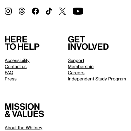
Here
Get
to help
involved
Accessibility
Support
Contact us
Membership
FAQ
Careers
Press
Independent Study Program
Mission
& values
About the Whitney