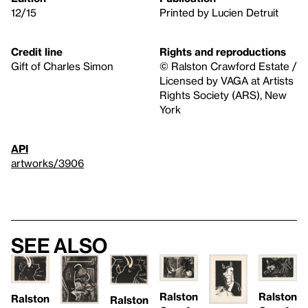
12/15
Printed by Lucien Detruit
Credit line
Rights and reproductions
Gift of Charles Simon
© Ralston Crawford Estate /
Licensed by VAGA at Artists
Rights Society (ARS), New
York
API
artworks/3906
See also
Ralston
Ralston
Ralston
Ralston