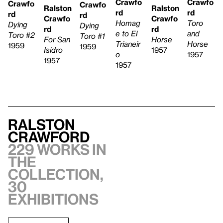
Crawfo
Crawfo
Crawfo
Crawfo
Ralston
Ralston
rd
rd
rd
rd
Crawfo
Crawfo
Homag
Toro
Dying
Dying
rd
rd
e to El
and
Toro #2
Toro #1
Horse
For San
Trianeir
Horse
1959
1959
1957
Isidro
o
1957
1957
1957
Ralston
Crawford
229 works in
the
collection,
30
exhibitions