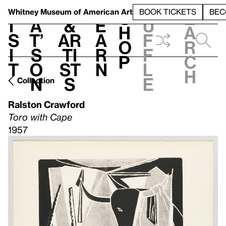
S
V
h
t
L
h
Whitney Museum
of American Art
BOOK TICKETS
BEC
S
e
i
a
&
e
u
h
a
s
t’
Ar
a
f
o
r
i
s
ti
r
f
p
c
t
o
st
n
l
h
n
s
e
Collection
Ralston Crawford
Toro with Cape
1957