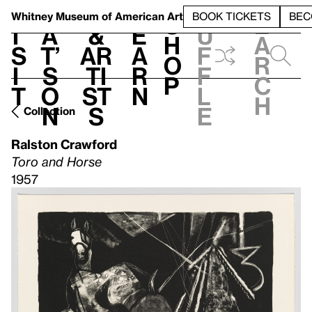
S
V
h
t
L
h
Whitney Museum
of American Art
BOOK TICKETS
BEC
S
e
i
a
&
e
u
h
a
s
t’
Ar
a
f
o
r
i
s
ti
r
f
p
c
t
o
st
n
l
h
n
s
e
Collection
Ralston Crawford
Toro and Horse
1957