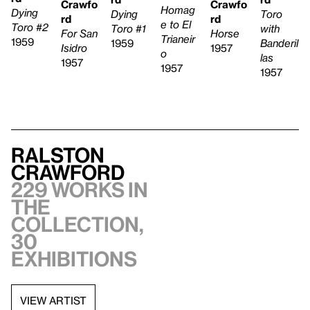
Crawfo
Crawfo
Homag
Dying
Toro
Dying
rd
rd
e to El
Toro #2
with
Toro #1
Horse
For San
Trianeir
1959
Banderil
1959
1957
Isidro
o
las
1957
1957
1957
Ralston
Crawford
229 works in
the
collection,
30
exhibitions
VIEW ARTIST