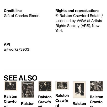
Credit line
Rights and reproductions
Gift of Charles Simon
© Ralston Crawford Estate /
Licensed by VAGA at Artists
Rights Society (ARS), New
York
API
artworks/3903
See also
Ralston
Ralston
Ralston
Ralston
Crawfo
Crawfo
Crawfo
Crawfo
Ralston
Ralston
rd
rd
rd
rd