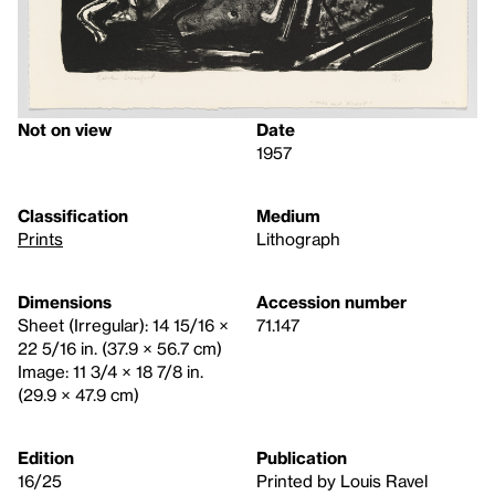
Not on view
Date
1957
Classification
Medium
Prints
Lithograph
Dimensions
Accession number
Sheet (Irregular): 14 15/16 ×
71.147
22 5/16 in. (37.9 × 56.7 cm)
Image: 11 3/4 × 18 7/8 in.
(29.9 × 47.9 cm)
Edition
Publication
16/25
Printed by Louis Ravel