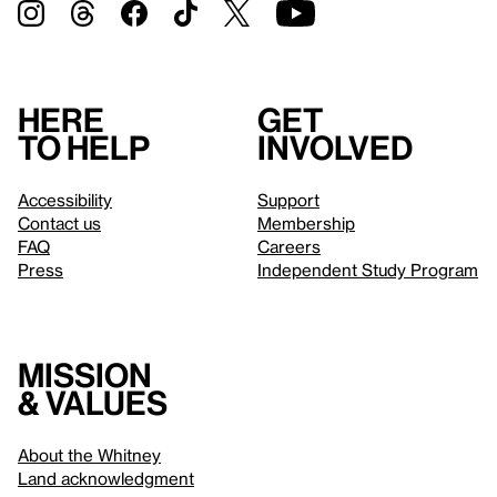
Here
Get
to help
involved
Accessibility
Support
Contact us
Membership
FAQ
Careers
Press
Independent Study Program
Mission
& values
About the Whitney
Land acknowledgment