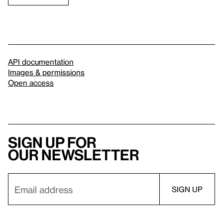
API documentation
Images & permissions
Open access
Sign up for
our newsletter