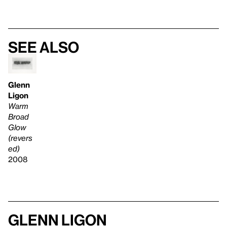
See also
Glenn
Ligon
Warm
Broad
Glow
(revers
ed)
2008
Glenn Ligon