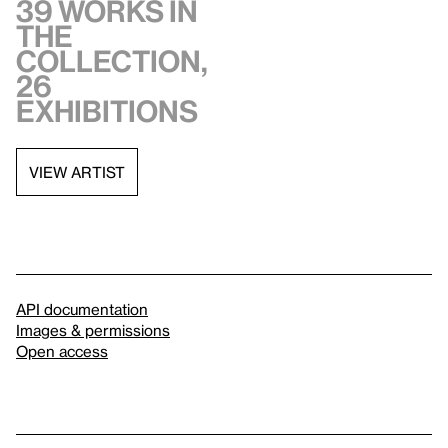
39 works in
the
collection,
26
exhibitions
VIEW ARTIST
API documentation
Images & permissions
Open access