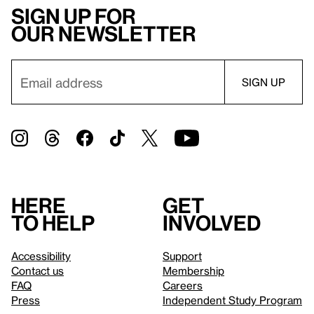
Sign up for
our newsletter
Here
Get
to help
involved
Accessibility
Support
Contact us
Membership
FAQ
Careers
Press
Independent Study Program