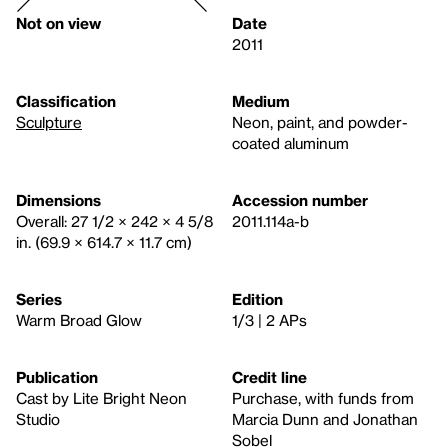
Not on view
Date
2011
Classification
Medium
Sculpture
Neon, paint, and powder-
coated aluminum
Dimensions
Accession number
Overall: 27 1/2 × 242 × 4 5/8
2011.114a-b
in. (69.9 × 614.7 × 11.7 cm)
Series
Edition
Warm Broad Glow
1/3 | 2 APs
Publication
Credit line
Cast by Lite Bright Neon
Purchase, with funds from
Studio
Marcia Dunn and Jonathan
Sobel