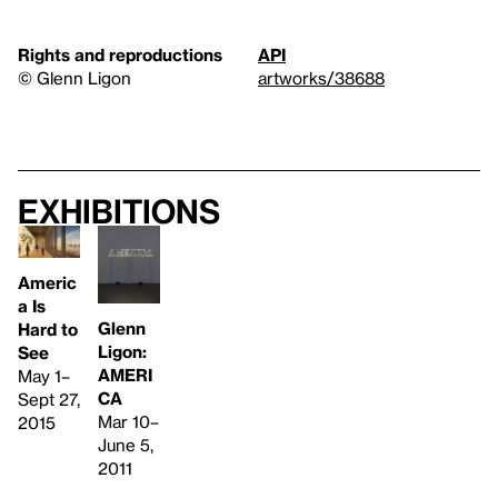
Rights and reproductions
API
© Glenn Ligon
artworks/38688
Exhibitions
Americ
a Is
Glenn
Hard to
Ligon:
See
AMERI
May 1–
CA
Sept 27,
Mar 10–
2015
June 5,
2011