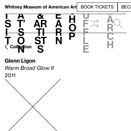
S
V
h
t
L
h
Whitney Museum
of American Art
BOOK TICKETS
BEC
S
e
i
a
&
e
u
h
a
s
t’
Ar
a
f
o
r
i
s
ti
r
f
p
c
t
o
st
n
l
h
n
s
e
Collection
Glenn Ligon
Warm Broad Glow II
2011