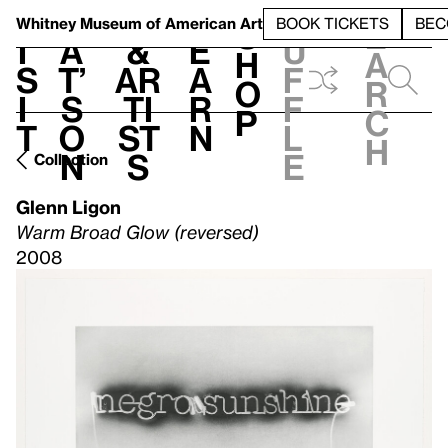
S
V
h
t
L
h
Whitney Museum
of American Art
BOOK TICKETS
BEC
S
e
i
a
&
e
u
h
a
s
t’
Ar
a
f
o
r
i
s
ti
r
f
p
c
t
o
st
n
l
h
n
s
e
Collection
Glenn Ligon
Warm Broad Glow (reversed)
2008