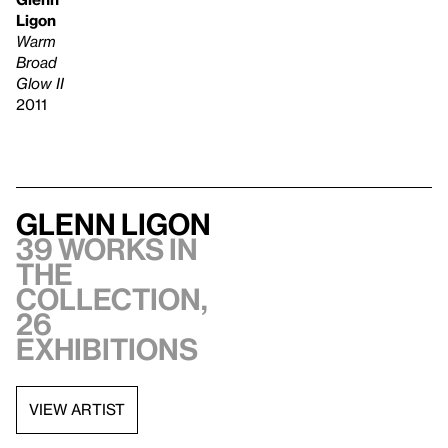
Ligon
Warm
Broad
Glow II
2011
Glenn Ligon
39 works in
the
collection,
26
exhibitions
VIEW ARTIST