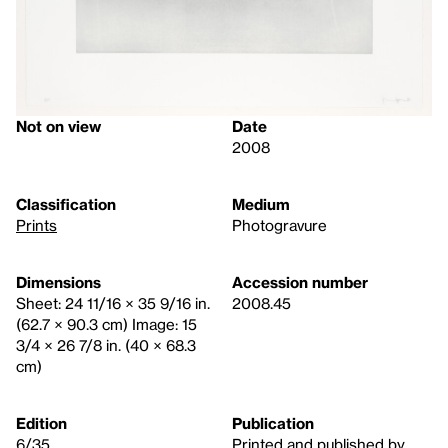
Not on view
Date
2008
Classification
Medium
Prints
Photogravure
Dimensions
Accession number
Sheet: 24 11/16 × 35 9/16 in.
2008.45
(62.7 × 90.3 cm) Image: 15
3/4 × 26 7/8 in. (40 × 68.3
cm)
Edition
Publication
6/35
Printed and published by