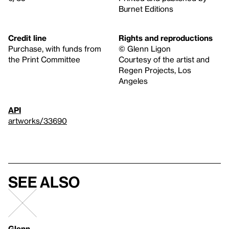
Burnet Editions
Credit line
Rights and reproductions
Purchase, with funds from
© Glenn Ligon
the Print Committee
Courtesy of the artist and
Regen Projects, Los
Angeles
API
artworks/33690
See also
Glenn