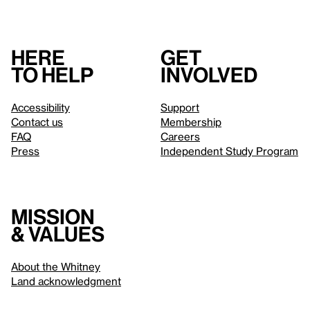
Here
Get
to help
involved
Accessibility
Support
Contact us
Membership
FAQ
Careers
Press
Independent Study Program
Mission
& values
About the Whitney
Land acknowledgment