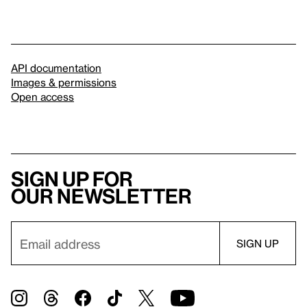
API documentation
Images & permissions
Open access
Sign up for
our newsletter