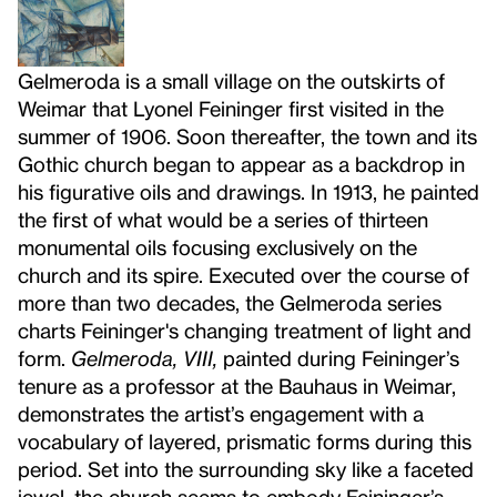
Gelmeroda is a small village on the outskirts of
Weimar that Lyonel Feininger first visited in the
summer of 1906. Soon thereafter, the town and its
Gothic church began to appear as a backdrop in
his figurative oils and drawings. In 1913, he painted
the first of what would be a series of thirteen
monumental oils focusing exclusively on the
church and its spire. Executed over the course of
more than two decades, the Gelmeroda series
charts Feininger's changing treatment of light and
form.
Gelmeroda, VIII,
painted during Feininger’s
tenure as a professor at the Bauhaus in Weimar,
demonstrates the artist’s engagement with a
vocabulary of layered, prismatic forms during this
period. Set into the surrounding sky like a faceted
jewel, the church seems to embody Feininger’s