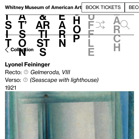
S
V
h
t
L
h
Whitney Museum
of American Art
BOOK TICKETS
BEC
S
e
i
a
&
e
u
h
a
s
t’
Ar
a
f
o
r
i
s
ti
r
f
p
c
t
o
st
n
l
h
n
s
e
Collection
Lyonel Feininger
Recto:
Gelmeroda, VIII
Verso:
(Seascape with lighthouse)
1921