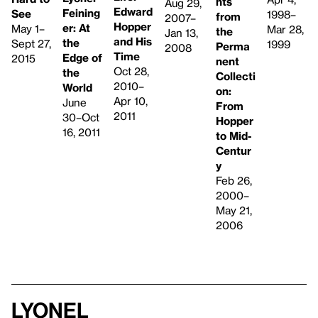
hts
Aug 29,
Edward
Feining
See
1998–
from
2007–
Hopper
er: At
May 1–
Mar 28,
the
Jan 13,
and His
the
Sept 27,
1999
Perma
2008
Time
Edge of
2015
nent
Oct 28,
the
Collecti
2010–
World
on:
Apr 10,
June
From
2011
30–Oct
Hopper
16, 2011
to Mid-
Centur
y
Feb 26,
2000–
May 21,
2006
Lyonel