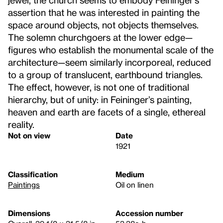
assertion that he was interested in painting the
space around objects, not objects themselves.
The solemn churchgoers at the lower edge—
figures who establish the monumental scale of the
architecture—seem similarly incorporeal, reduced
to a group of translucent, earthbound triangles.
The effect, however, is not one of traditional
hierarchy, but of unity: in Feininger’s painting,
heaven and earth are facets of a single, ethereal
reality.
Not on view
Date
1921
Classification
Medium
Paintings
Oil on linen
Dimensions
Accession number