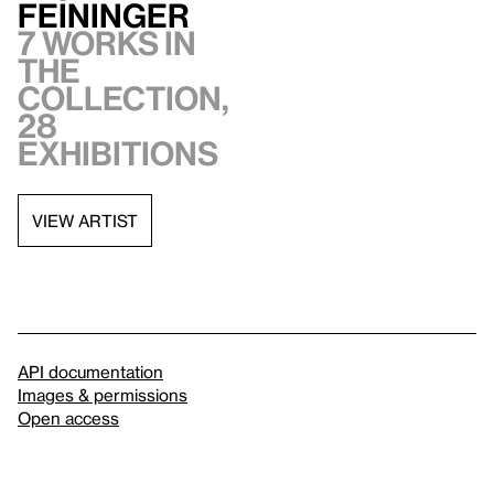
Feininger
7 works in
the
collection,
28
exhibitions
VIEW ARTIST
API documentation
Images & permissions
Open access