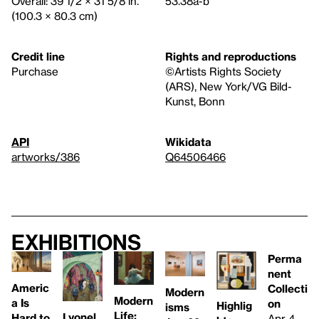
Overall: 39 1/2 × 31 5/8 in.
53.38a-b
(100.3 × 80.3 cm)
Credit line
Rights and reproductions
Purchase
©Artists Rights Society
(ARS), New York/VG Bild-
Kunst, Bonn
API
Wikidata
artworks/386
Q64506466
Exhibitions
Perma
nent
Americ
Collecti
Modern
Modern
a Is
on
Highlig
isms
Life:
Lyonel
Hard to
Apr 4,