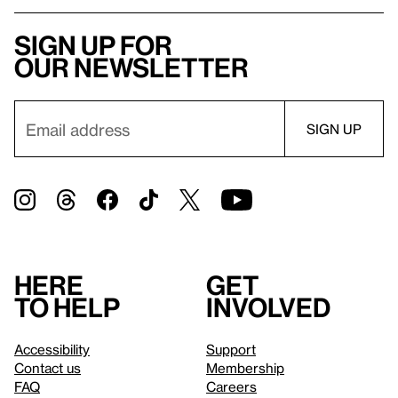
Sign up for
our newsletter
Here
Get
to help
involved
Accessibility
Support
Contact us
Membership
FAQ
Careers