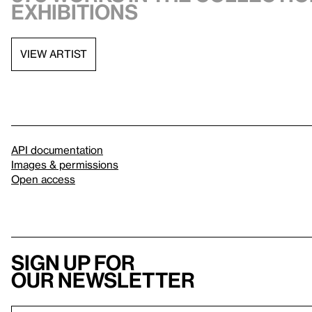
exhibitions
VIEW ARTIST
API documentation
Images & permissions
Open access
Sign up for
our newsletter