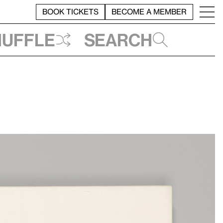
BOOK TICKETS
BECOME A MEMBER
huffle
Search