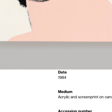
Date
1984
Medium
Acrylic and screenprint on can
Accession number