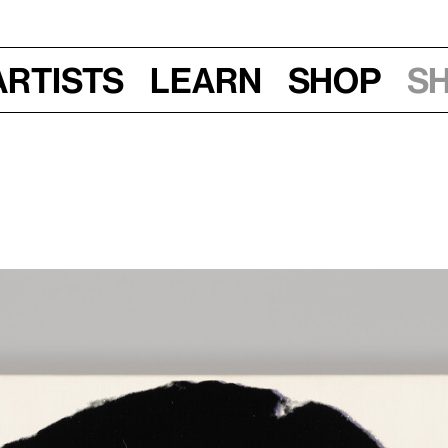
Artists
Learn
Shop
S