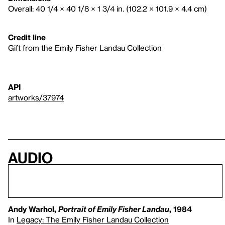
Overall: 40 1/4 × 40 1/8 × 1 3/4 in. (102.2 × 101.9 × 4.4 cm)
Credit line
Gift from the Emily Fisher Landau Collection
API
artworks/37974
Audio
Andy Warhol,
Portrait of Emily Fisher Landau
, 1984
In
Legacy: The Emily Fisher Landau Collection