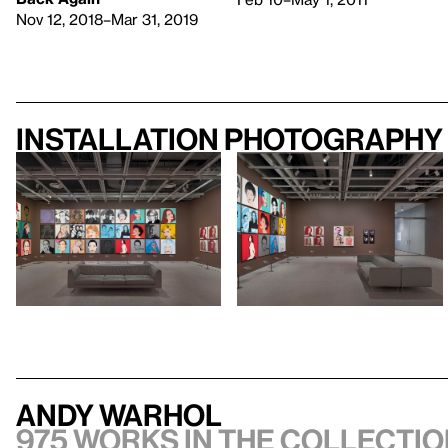
Nov 12, 2018–Mar 31, 2019
Installation photography
Andy Warhol
975 works in the collectio