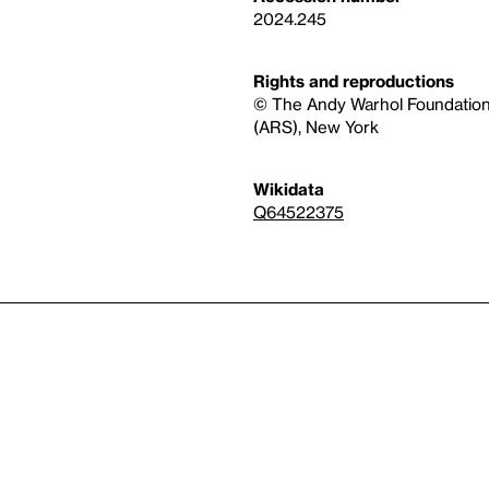
2024.245
Rights and reproductions
© The Andy Warhol Foundation fo
(ARS), New York
Wikidata
Q64522375