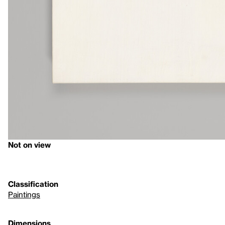
Not on view
Classification
Paintings
Dimensions