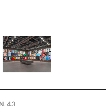
n, 43