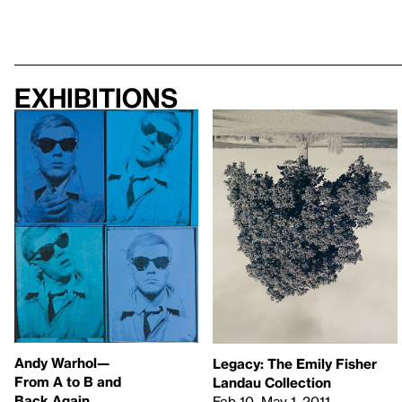
Exhibitions
Andy Warhol—
Legacy: The Emily Fisher
From A to B and
Landau Collection
Back Again
Feb 10–May 1, 2011