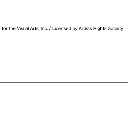
r the Visual Arts, Inc. / Licensed by Artists Rights Society