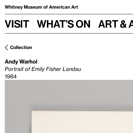
Whitney Museum
of American Art
Visit
What’s on
Art & 
Collection
Andy Warhol
Portrait of Emily Fisher Landau
1984