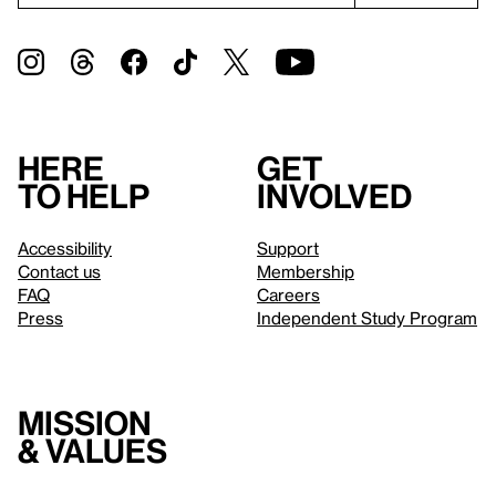
Here
Get
to help
involved
Accessibility
Support
Contact us
Membership
FAQ
Careers
Press
Independent Study Program
Mission
& values