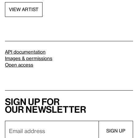
VIEW ARTIST
API documentation
Images & permissions
Open access
Sign up for
our newsletter