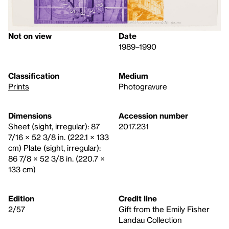
Not on view
Date
1989–1990
Classification
Medium
Prints
Photogravure
Dimensions
Accession number
Sheet (sight, irregular): 87
2017.231
7/16 × 52 3/8 in. (222.1 × 133
cm) Plate (sight, irregular):
86 7/8 × 52 3/8 in. (220.7 ×
133 cm)
Edition
Credit line
2/57
Gift from the Emily Fisher
Landau Collection