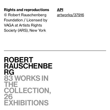
Rights and reproductions
API
© Robert Rauschenberg
artworks/37916
Foundation / Licensed by
VAGA at Artists Rights
Society (ARS), New York
Robert
Rauschenbe
rg
83 works in
the
collection,
26
exhibitions