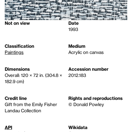
Not on view
Date
1993
Classification
Medium
Paintings
Acrylic on canvas
Dimensions
Accession number
Overall: 120 × 72 in. (304.8 ×
2012.183
182.9 cm)
Credit line
Rights and reproductions
Gift from the Emily Fisher
© Donald Powley
Landau Collection
API
Wikidata