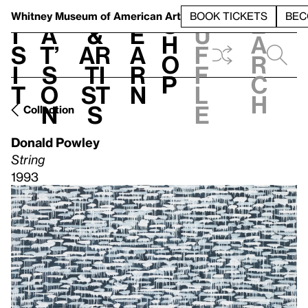
S
V
h
t
L
h
Whitney Museum
of American Art
BOOK TICKETS
BEC
S
e
i
a
&
e
u
h
a
s
t’
Ar
a
f
o
r
i
s
ti
r
f
p
c
t
o
st
n
l
h
n
s
e
Collection
Donald Powley
String
1993