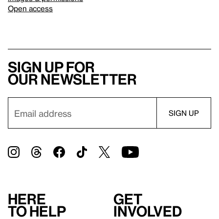
Open access
Sign up for
our newsletter
Here
Get
to help
involved