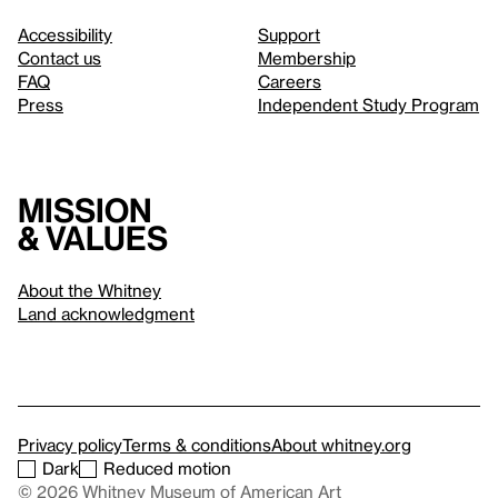
Accessibility
Support
Contact us
Membership
FAQ
Careers
Press
Independent Study Program
Mission
& values
About the Whitney
Land acknowledgment
Privacy policy
Terms & conditions
About whitney.org
Dark
Reduced motion
© 2026 Whitney Museum of American Art