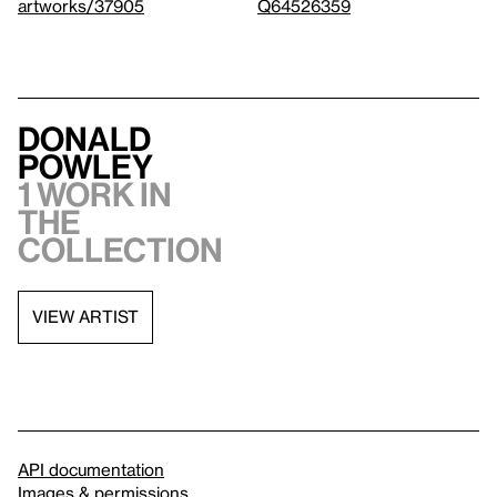
artworks/37905
Q64526359
Donald
Powley
1 work in
the
collection
VIEW ARTIST
API documentation
Images & permissions