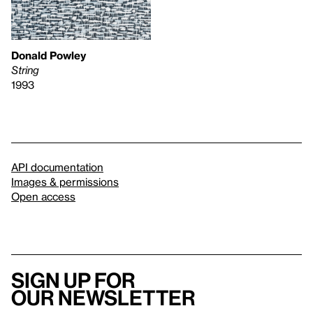
Donald Powley
String
1993
API documentation
Images & permissions
Open access
Sign up for
our newsletter