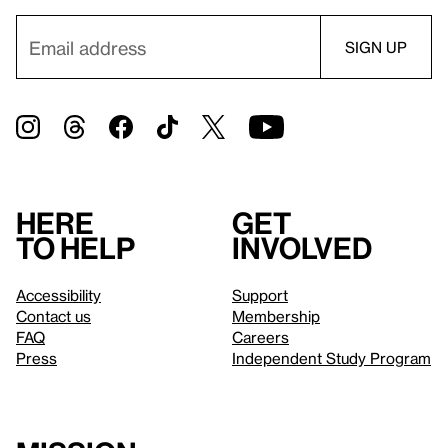
Here
Get
to help
involved
Accessibility
Support
Contact us
Membership
FAQ
Careers
Press
Independent Study Program