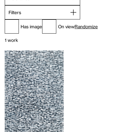
Filters
Has image
On view
Randomize
1 work