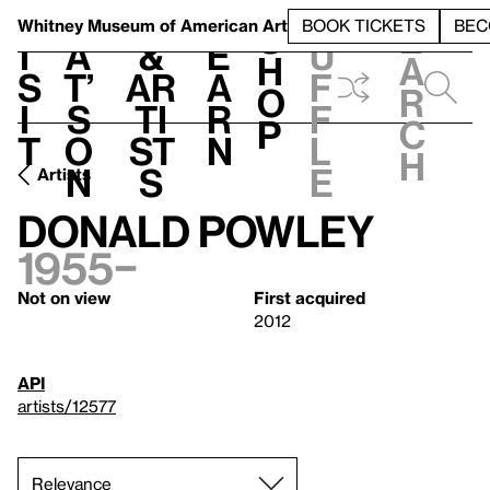
S
V
h
t
L
h
Whitney Museum
of American Art
BOOK TICKETS
BEC
S
e
i
a
&
e
u
h
a
s
t’
Ar
a
f
o
r
i
s
ti
r
f
p
c
t
o
st
n
l
h
n
s
e
Artists
Donald Powley
1955–
Not on view
First acquired
2012
API
artists/12577