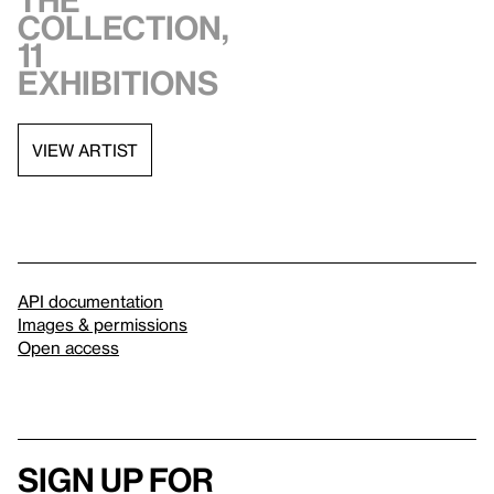
the
collection,
11
exhibitions
VIEW ARTIST
API documentation
Images & permissions
Open access
Sign up for