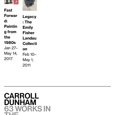
Fast
Forwar
Legacy
d:
: The
Paintin
Emily
g from
Fisher
the
Landau
1980s
Collecti
Jan 27–
on
May 14,
Feb 10–
2017
May 1,
2011
Carroll
Dunham
63 works in