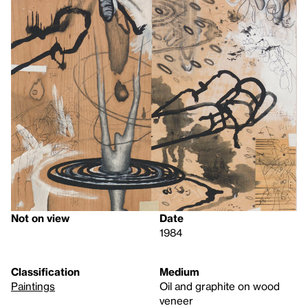
Not on view
Date
1984
Classification
Medium
Paintings
Oil and graphite on wood
veneer