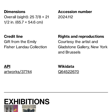
Dimensions
Accession number
Overall (sight): 25 7/8 × 21
2024.112
1/2 in. (65.7 × 54.6 cm)
Credit line
Rights and reproductions
Gift from the Emily
Courtesy the artist and
Fisher Landau Collection
Gladstone Gallery, New York
and Brussels
API
Wikidata
artworks/37744
Q64522670
Exhibitions