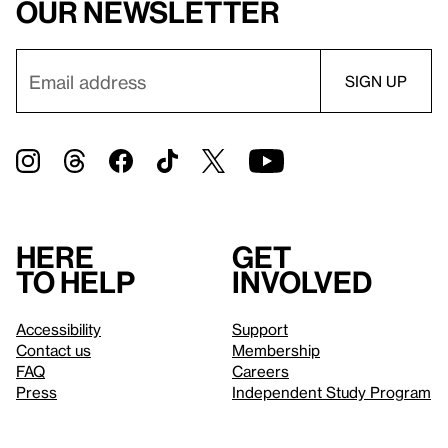
our newsletter
Here
Get
to help
involved
Accessibility
Support
Contact us
Membership
FAQ
Careers
Press
Independent Study Program