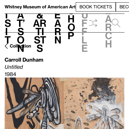
S
V
h
t
L
h
Whitney Museum
of American Art
BOOK TICKETS
BEC
S
e
i
a
&
e
u
h
a
s
t’
Ar
a
f
o
r
i
s
ti
r
f
p
c
t
o
st
n
l
h
n
s
e
Collection
Carroll Dunham
Untitled
1984