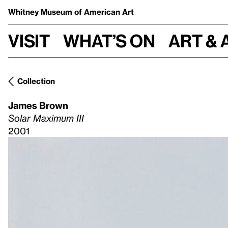
Whitney Museum
of American Art
Visit
What’s on
Art & 
Collection
James Brown
Solar Maximum III
2001