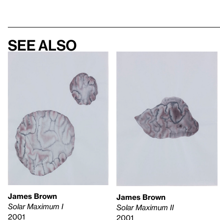
See also
James Brown
James Brown
Solar Maximum I
Solar Maximum II
2001
2001