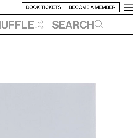
BOOK TICKETS
BECOME A MEMBER
huffle
Search