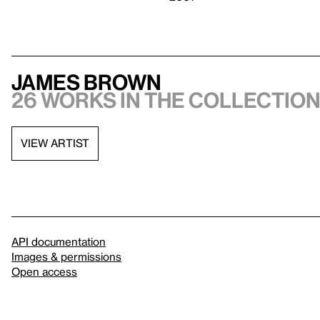
James Brown
26 works in the collectio
VIEW ARTIST
API documentation
Images & permissions
Open access