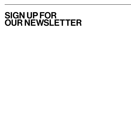
Sign up for
our newsletter
Here
to help
Accessibility
Contact us
FAQ