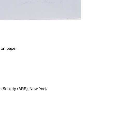
 on paper
s Society (ARS), New York