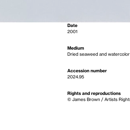
Date
2001
Medium
Dried seaweed and watercolor
Accession number
2024.95
Rights and reproductions
© James Brown / Artists Right