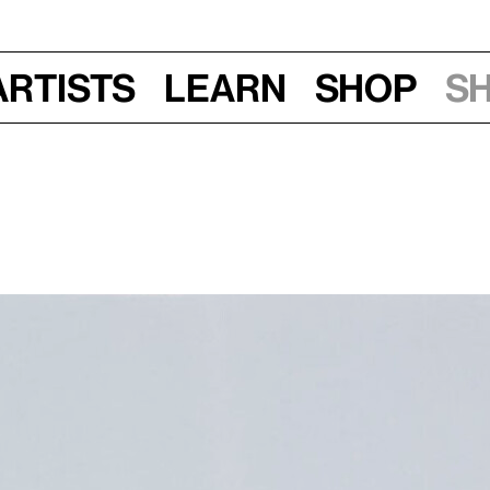
Artists
Learn
Shop
S