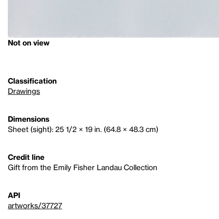
Not on view
Classification
Drawings
Dimensions
Sheet (sight): 25 1/2 × 19 in. (64.8 × 48.3 cm)
Credit line
Gift from the Emily Fisher Landau Collection
API
artworks/37727