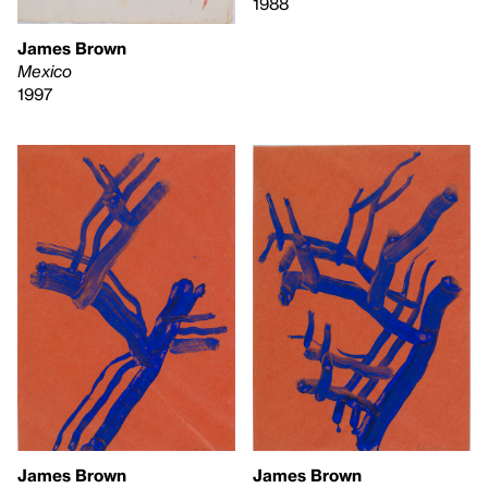
1988
James Brown
Mexico
1997
James Brown
James Brown