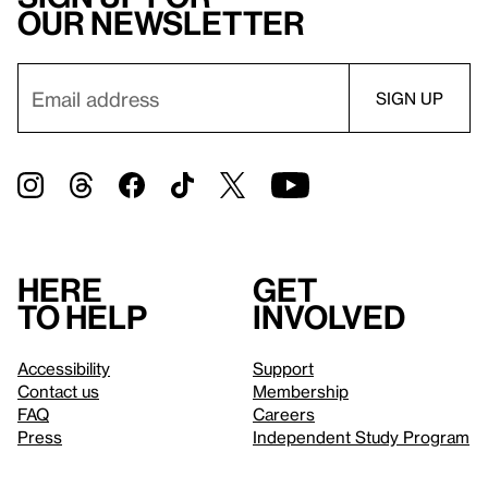
our newsletter
Here
Get
to help
involved
Accessibility
Support
Contact us
Membership
FAQ
Careers
Press
Independent Study Program