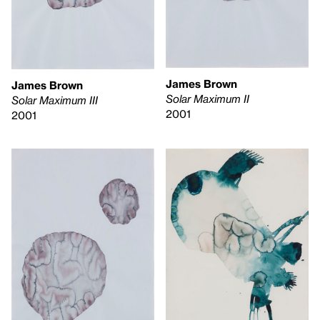
James Brown
James Brown
Solar Maximum II
Solar Maximum III
2001
2001