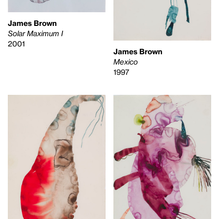
James Brown
Solar Maximum I
2001
James Brown
Mexico
1997