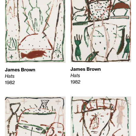
James Brown
James Brown
Hats
Hats
1982
1982