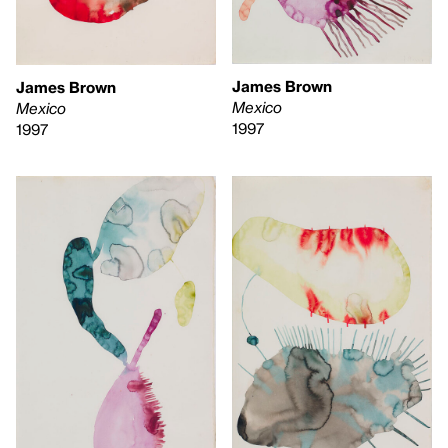
James Brown
James Brown
Mexico
Mexico
1997
1997