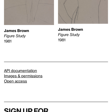
James Brown
James Brown
Figure Study
Figure Study
1981
1981
API documentation
Images & permissions
Open access
Sign up for