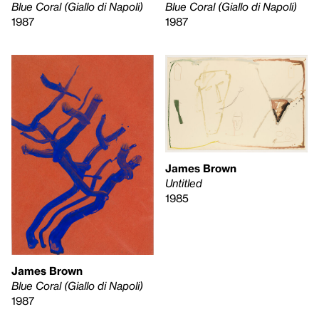
Blue Coral (Giallo di Napoli)
Blue Coral (Giallo di Napoli)
1987
1987
James Brown
Untitled
1985
James Brown
Blue Coral (Giallo di Napoli)
1987