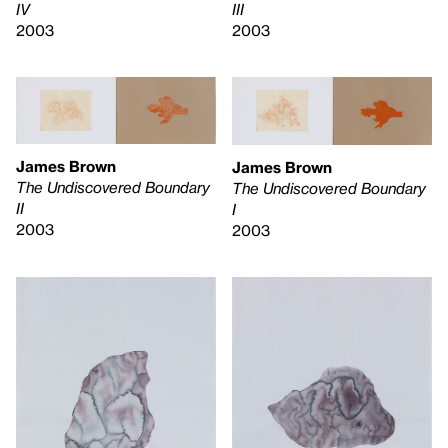
IV
III
2003
2003
James Brown
James Brown
The Undiscovered Boundary
The Undiscovered Boundary
II
I
2003
2003