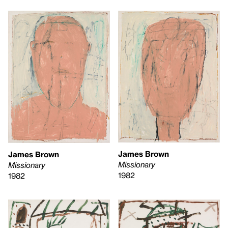
James Brown
James Brown
Missionary
Missionary
1982
1982