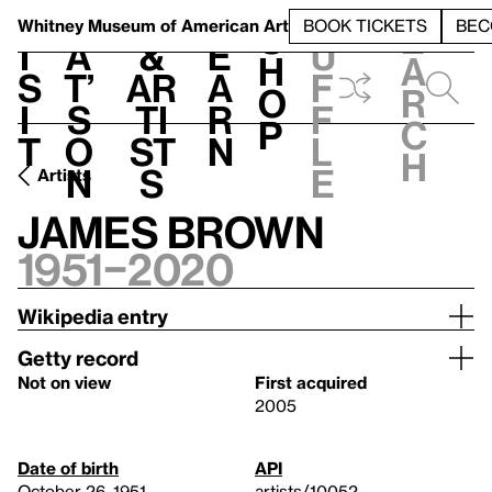
S
V
h
t
L
h
Whitney Museum
of American Art
BOOK TICKETS
BEC
S
e
i
a
&
e
u
h
a
s
t’
Ar
a
f
o
r
i
s
ti
r
f
p
c
t
o
st
n
l
h
n
s
e
Artists
James Brown
1951–2020
Wikipedia entry
Getty record
Not on view
First acquired
2005
Date of birth
API
October 26, 1951
artists/10052