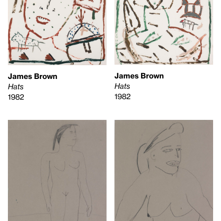
James Brown
James Brown
Hats
Hats
1982
1982