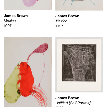
James Brown
James Brown
Mexico
Mexico
1997
1997
James Brown
Untitled [Self Portrait]