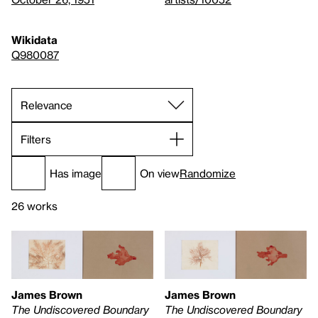
Wikidata
Q980087
Filters
Has image
On view
Randomize
26 works
James Brown
James Brown
The Undiscovered Boundary
The Undiscovered Boundary