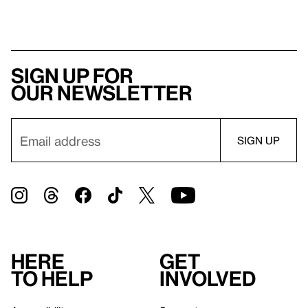
Sign up for
our newsletter
Here
Get
to help
involved