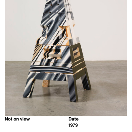
Not on view
Date
1979