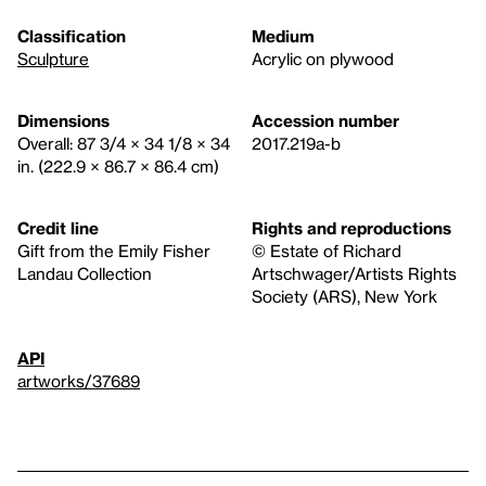
Classification
Medium
Sculpture
Acrylic on plywood
Dimensions
Accession number
Overall: 87 3/4 × 34 1/8 × 34
2017.219a-b
in. (222.9 × 86.7 × 86.4 cm)
Credit line
Rights and reproductions
Gift from the Emily Fisher
© Estate of Richard
Landau Collection
Artschwager/Artists Rights
Society (ARS), New York
API
artworks/37689