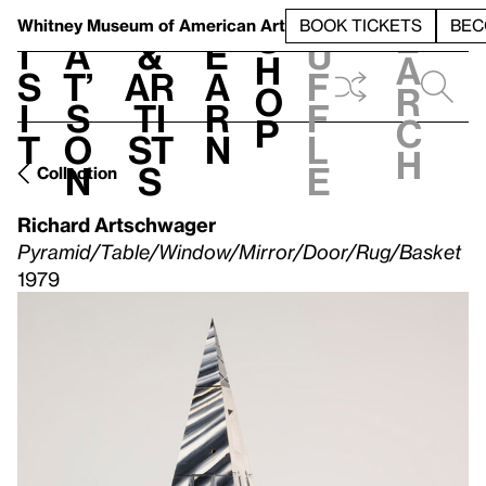
S
V
h
t
L
h
Whitney Museum
of American Art
BOOK TICKETS
BEC
S
e
i
a
&
e
u
h
a
s
t’
Ar
a
f
o
r
i
s
ti
r
f
p
c
t
o
st
n
l
h
n
s
e
Collection
Richard Artschwager
Pyramid/Table/Window/Mirror/Door/Rug/Basket
1979