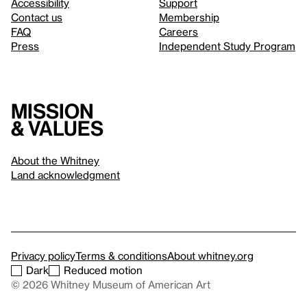
Accessibility
Support
Contact us
Membership
FAQ
Careers
Press
Independent Study Program
Mission
& values
About the Whitney
Land acknowledgment
Privacy policy
Terms & conditions
About whitney.org
Dark
Reduced motion
© 2026 Whitney Museum of American Art