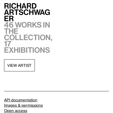
Richard
Artschwag
er
46 works in
the
collection,
17
exhibitions
VIEW ARTIST
API documentation
Images & permissions
Open access