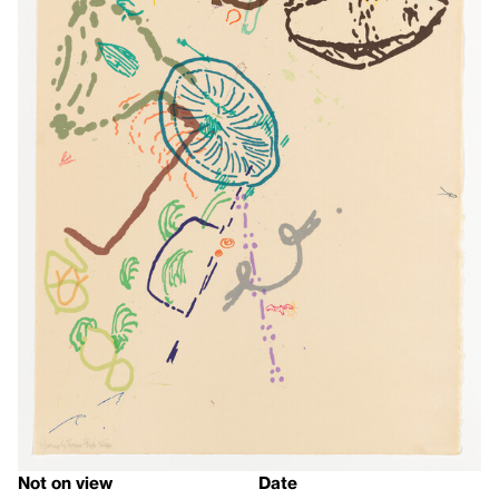
Not on view
Date