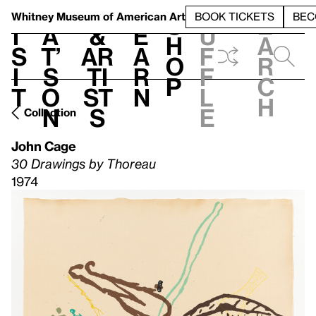
S
V
h
t
L
h
Whitney Museum
of American Art
BOOK TICKETS
BEC
S
e
i
a
&
e
u
h
a
s
t’
Ar
a
f
o
r
i
s
ti
r
f
p
c
t
o
st
n
l
h
n
s
e
Collection
John Cage
30 Drawings by Thoreau
1974