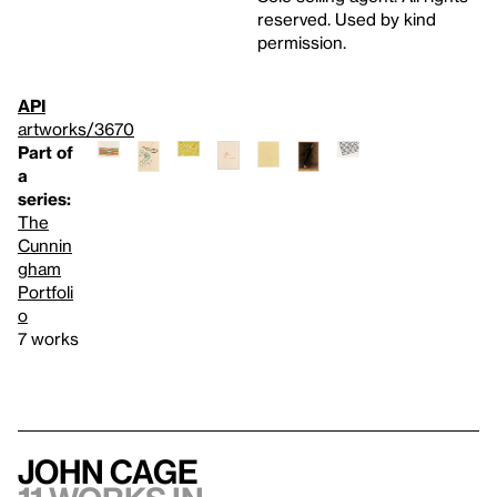
reserved. Used by kind
permission.
API
artworks/3670
Part of
a
series:
The
Cunnin
gham
Portfoli
o
7 works
John Cage