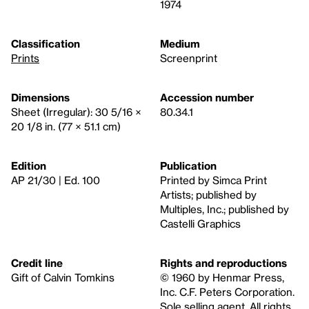
1974
Classification
Medium
Prints
Screenprint
Dimensions
Accession number
Sheet (Irregular): 30 5/16 ×
80.34.1
20 1/8 in. (77 × 51.1 cm)
Edition
Publication
AP 21/30 | Ed. 100
Printed by Simca Print
Artists; published by
Multiples, Inc.; published by
Castelli Graphics
Credit line
Rights and reproductions
Gift of Calvin Tomkins
© 1960 by Henmar Press,
Inc. C.F. Peters Corporation.
Sole selling agent. All rights