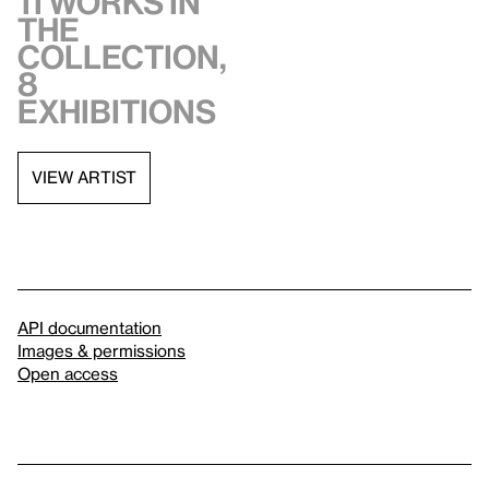
11 works in
the
collection,
8
exhibitions
VIEW ARTIST
API documentation
Images & permissions
Open access