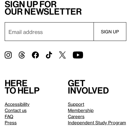
Sign up for
our newsletter
Here
Get
to help
involved
Accessibility
Support
Contact us
Membership
FAQ
Careers
Press
Independent Study Program