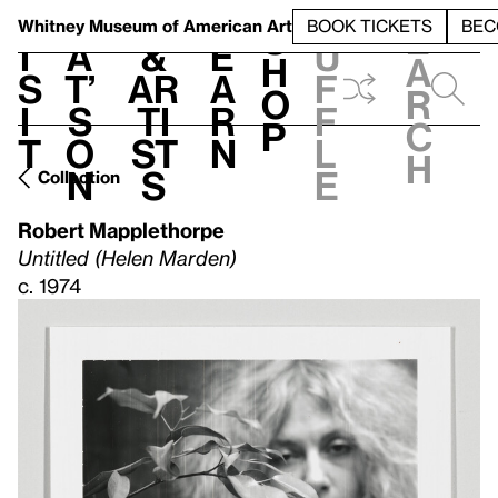
S
V
h
t
L
h
Whitney Museum
of American Art
BOOK TICKETS
BEC
S
e
i
a
&
e
u
h
a
s
t’
Ar
a
f
o
r
i
s
ti
r
f
p
c
t
o
st
n
l
h
n
s
e
Collection
Robert Mapplethorpe
Untitled (Helen Marden)
c. 1974