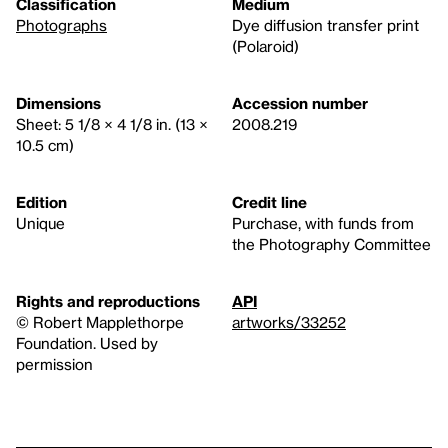
Classification
Medium
Photographs
Dye diffusion transfer print
(Polaroid)
Dimensions
Accession number
Sheet: 5 1/8 × 4 1/8 in. (13 ×
2008.219
10.5 cm)
Edition
Credit line
Unique
Purchase, with funds from
the Photography Committee
Rights and reproductions
API
© Robert Mapplethorpe
artworks/33252
Foundation. Used by
permission