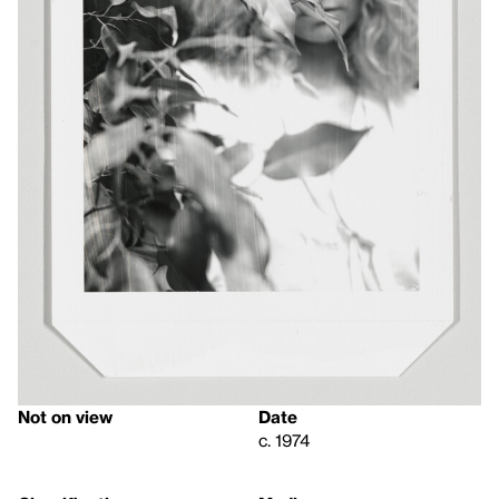
Not on view
Date
c. 1974