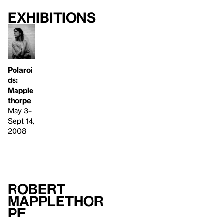
Exhibitions
Polaroi
ds:
Mapple
thorpe
May 3–
Sept 14,
2008
Robert
Mapplethor
pe