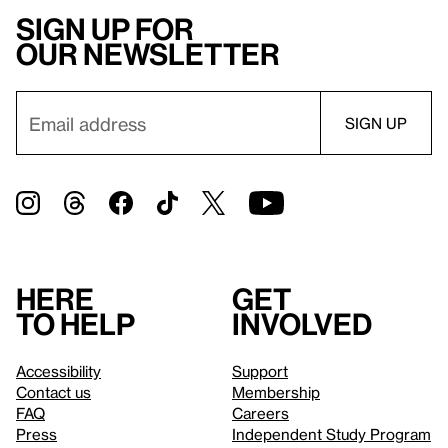
Sign up for
our newsletter
Here
Get
to help
involved
Accessibility
Support
Contact us
Membership
FAQ
Careers
Press
Independent Study Program