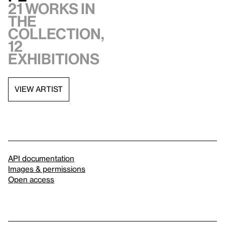
21 works in
the
collection,
12
exhibitions
VIEW ARTIST
API documentation
Images & permissions
Open access