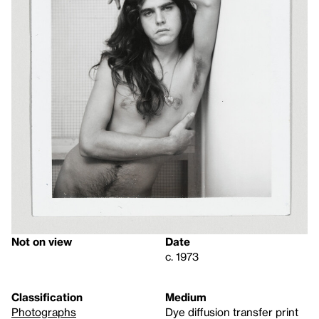
Not on view
Date
c. 1973
Classification
Medium
Photographs
Dye diffusion transfer print