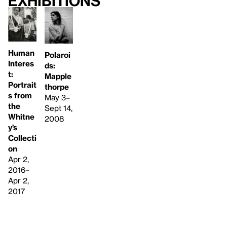
Exhibitions
Human
Polaroi
Interes
ds:
t:
Mapple
Portrait
thorpe
s from
May 3–
the
Sept 14,
Whitne
2008
y’s
Collecti
on
Apr 2,
2016–
Apr 2,
2017