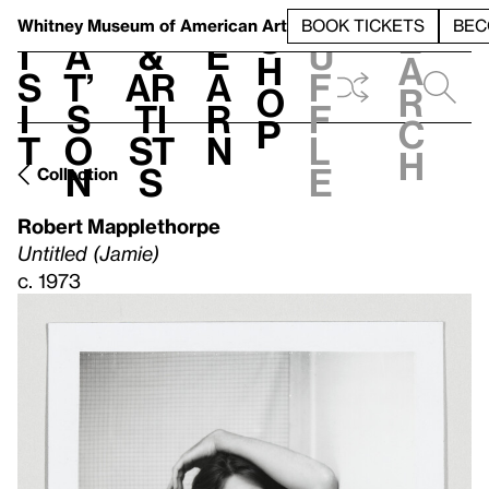
S
V
h
t
L
h
Whitney Museum
of American Art
BOOK TICKETS
BEC
S
e
i
a
&
e
u
h
a
s
t’
Ar
a
f
o
r
i
s
ti
r
f
p
c
t
o
st
n
l
h
n
s
e
Collection
Robert Mapplethorpe
Untitled (Jamie)
c. 1973