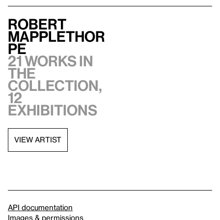
Robert
Mapplethor
pe
21 works in
the
collection,
12
exhibitions
VIEW ARTIST
API documentation
Images & permissions