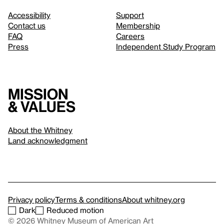
Accessibility
Support
Contact us
Membership
FAQ
Careers
Press
Independent Study Program
Mission
& values
About the Whitney
Land acknowledgment
Privacy policy
Terms & conditions
About whitney.org
Dark
Reduced motion
© 2026 Whitney Museum of American Art