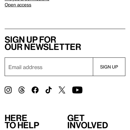
Open access
Sign up for
our newsletter
Here
Get
to help
involved