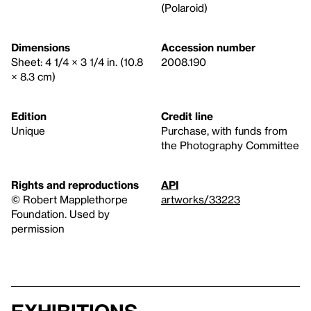
(Polaroid)
Dimensions
Accession number
Sheet: 4 1/4 × 3 1/4 in. (10.8
2008.190
× 8.3 cm)
Edition
Credit line
Unique
Purchase, with funds from
the Photography Committee
Rights and reproductions
API
© Robert Mapplethorpe
artworks/33223
Foundation. Used by
permission