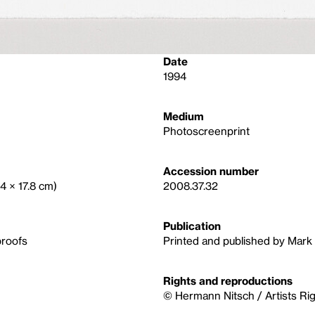
Date
1994
Medium
Photoscreenprint
Accession number
.4 × 17.8 cm)
2008.37.32
Publication
proofs
Printed and published by Mark 
Rights and reproductions
© Hermann Nitsch / Artists Ri