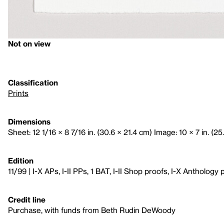
Not on view
Classification
Prints
Dimensions
Sheet: 12 1/16 × 8 7/16 in. (30.6 × 21.4 cm) Image: 10 × 7 in. (25
Edition
11/99 | I-X APs, I-II PPs, 1 BAT, I-II Shop proofs, I-X Anthology 
Credit line
Purchase, with funds from Beth Rudin DeWoody