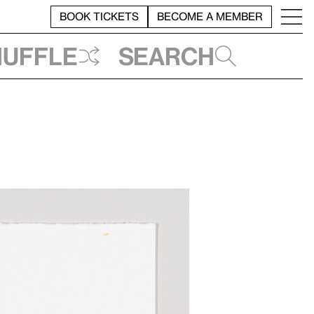
BOOK TICKETS
BECOME A MEMBER
huffle
Search