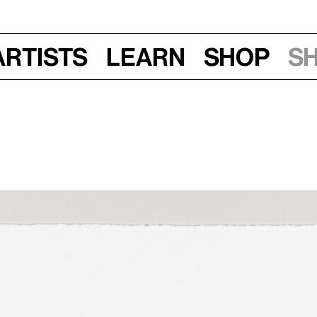
Artists
Learn
Shop
S