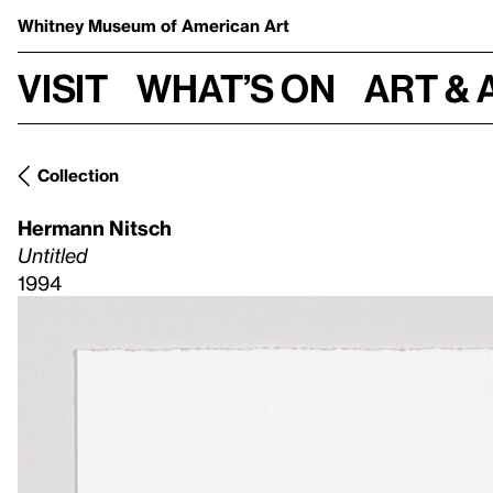
Whitney Museum
of American Art
Visit
What’s on
Art & 
Collection
Hermann Nitsch
Untitled
1994