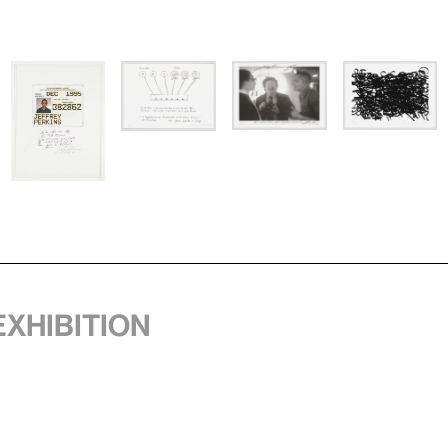
exhibition