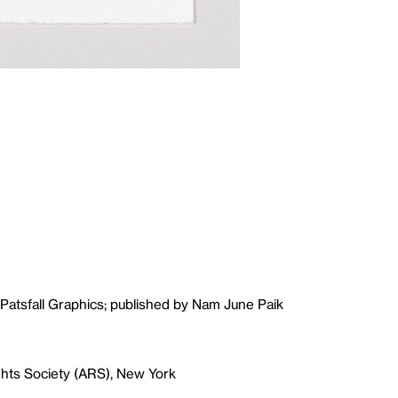
Patsfall Graphics; published by Nam June Paik
ghts Society (ARS), New York