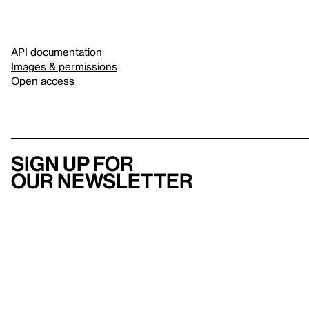
API documentation
Images & permissions
Open access
Sign up for
our newsletter