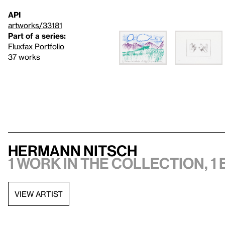
API
artworks/33181
Part of a series:
Fluxfax Portfolio
37 works
Hermann Nitsch
1 work in the collection, 1 
VIEW ARTIST