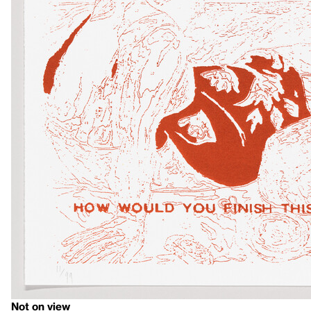
Not on view