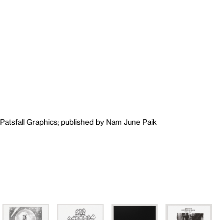
Patsfall Graphics; published by Nam June Paik