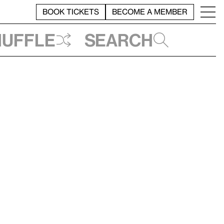
BOOK TICKETS
BECOME A MEMBER
huffle
Search