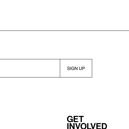
Get
involved