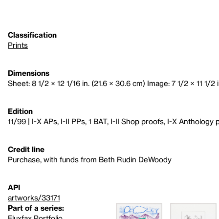
Classification
Prints
Dimensions
Sheet: 8 1/2 × 12 1/16 in. (21.6 × 30.6 cm) Image: 7 1/2 × 11 1/2 i
Edition
11/99 | I-X APs, I-II PPs, 1 BAT, I-II Shop proofs, I-X Anthology 
Credit line
Purchase, with funds from Beth Rudin DeWoody
API
artworks/33171
Part of a series:
Fluxfax Portfolio