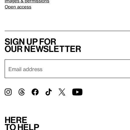
Images & permissions
Open access
Sign up for
our newsletter
Here
to help