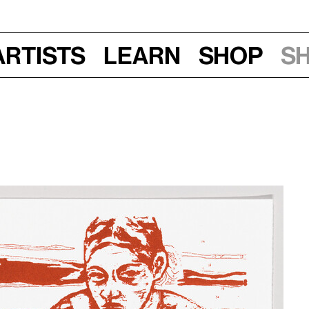
Artists
Learn
Shop
S