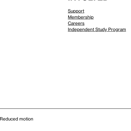
Support
Membership
Careers
Independent Study Program
Reduced motion