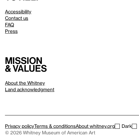
Accessibility
Contact us
FAQ
Press
Mission
& values
About the Whitney
Land acknowledgment
Privacy policy
Terms & conditions
About whitney.org
Dark
© 2026 Whitney Museum of American Art