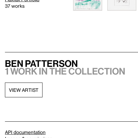
37 works
Ben Patterson
1 work in the collection
VIEW ARTIST
API documentation