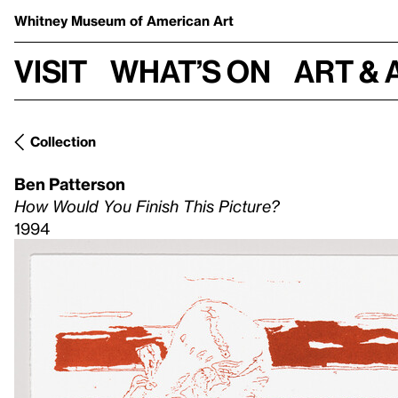
Whitney Museum
of American Art
Visit
What’s on
Art & 
Collection
Ben Patterson
How Would You Finish This Picture?
1994