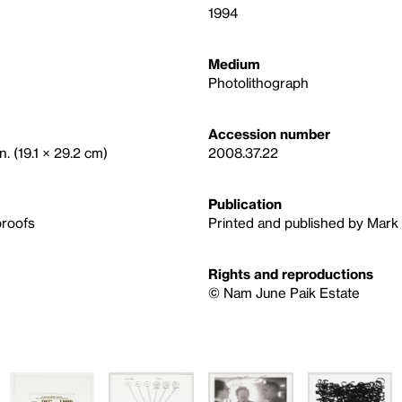
1994
Medium
Photolithograph
Accession number
n. (19.1 × 29.2 cm)
2008.37.22
Publication
proofs
Printed and published by Mark 
Rights and reproductions
© Nam June Paik Estate